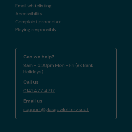
Email whitelisting
Accessibility
Complaint procedure
Playing responsibly
Can we help?
9am - 5:30pm Mon - Fri (ex Bank
Holidays)
Call us
0141 477 4717
Email us
support@glasgowlottery.scot