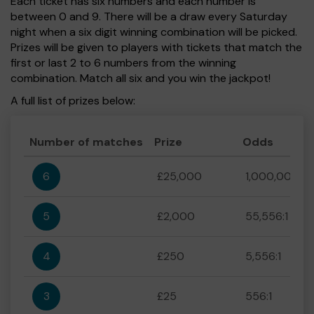
Each ticket has six numbers and each number is
between 0 and 9. There will be a draw every Saturday
night when a six digit winning combination will be picked.
Prizes will be given to players with tickets that match the
first or last 2 to 6 numbers from the winning
combination. Match all six and you win the jackpot!
A full list of prizes below:
Number of matches
Prize
Odds
6
£25,000
1,000,000:1
5
£2,000
55,556:1
4
£250
5,556:1
3
£25
556:1