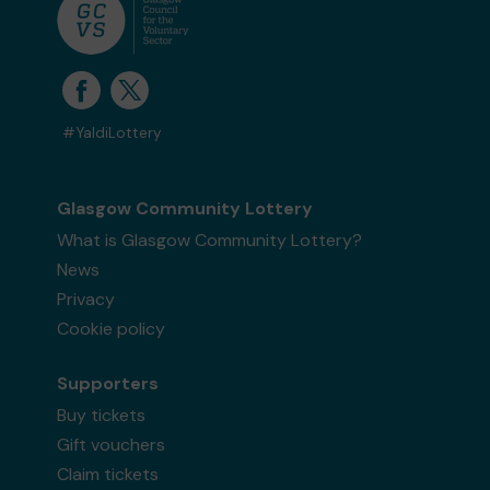
#YaldiLottery
Glasgow Community Lottery
What is Glasgow Community Lottery?
News
Privacy
Cookie policy
Supporters
Buy tickets
Gift vouchers
Claim tickets