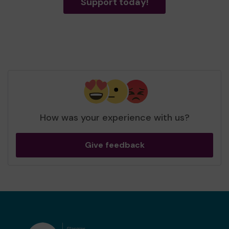
Support today!
How was your experience with us?
Give feedback