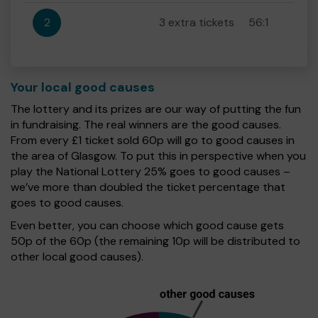
2
3 extra tickets
56:1
Your local good causes
The lottery and its prizes are our way of putting the fun
in fundraising. The real winners are the good causes.
From every £1 ticket sold 60p will go to good causes in
the area of Glasgow. To put this in perspective when you
play the National Lottery 25% goes to good causes –
we’ve more than doubled the ticket percentage that
goes to good causes.
Even better, you can choose which good cause gets
50p of the 60p (the remaining 10p will be distributed to
other local good causes).