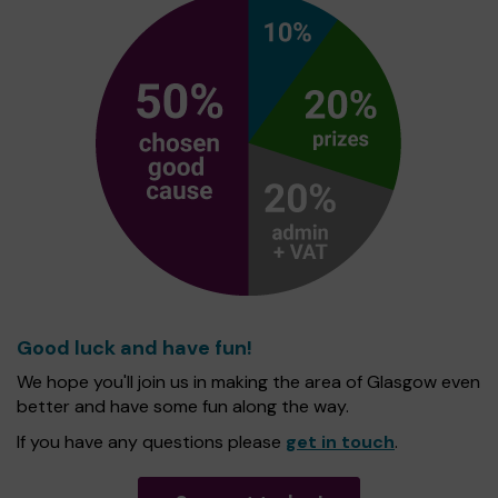
Good luck and have fun!
We hope you'll join us in making the area of Glasgow even
better and have some fun along the way.
If you have any questions please
get in touch
.