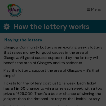
Menu
×
How the lottery works
Playing the lottery
Glasgow Community Lottery is an exciting weekly lottery
that raises money for good causes in the area of
Glasgow. All good causes supported by the lottery will
benefit the area of Glasgow and its residents.
Play the lottery, support the area of Glasgow - it's that
simple!
Tickets for the lottery cost just £1 a week. Each ticket
has a
1 in 50
chance to win a prize each week, with a top
prize of £25,000! There's a better chance of winning the
jackpot than the National Lottery or the Health Lottery.