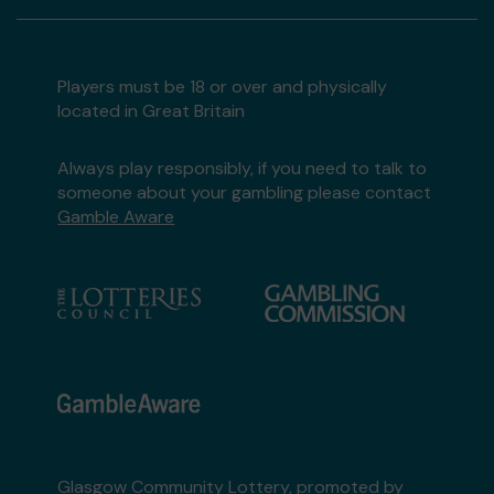
Players must be 18 or over and physically
located in Great Britain
Always play responsibly, if you need to talk to
someone about your gambling please contact
Gamble Aware
Glasgow Community Lottery, promoted by