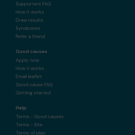
Supporters FAQ
How it works
Draw results
Syndicates
Refer a friend
Good causes
Apply now
How it works
Email leaflet
Good cause FAQ
Getting started
Help
Terms - Good causes
Terms - Site
Terms of play