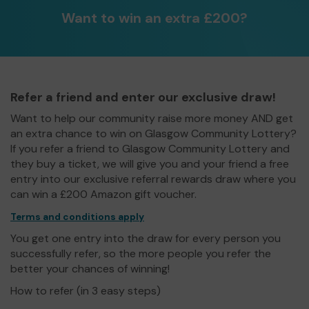
Want to win an extra £200?
Refer a friend and enter our exclusive draw!
Want to help our community raise more money AND get
an extra chance to win on Glasgow Community Lottery?
If you refer a friend to Glasgow Community Lottery and
they buy a ticket, we will give you and your friend a free
entry into our exclusive referral rewards draw where you
can win a £200 Amazon gift voucher.
Terms and conditions apply
You get one entry into the draw for every person you
successfully refer, so the more people you refer the
better your chances of winning!
How to refer (in 3 easy steps)