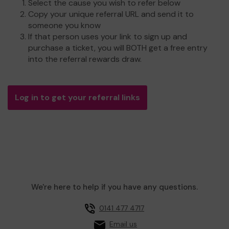
Select the cause you wish to refer below
Copy your unique referral URL and send it to
someone you know
If that person uses your link to sign up and
purchase a ticket, you will BOTH get a free entry
into the referral rewards draw.
Log in to get your referral links
We're here to help if you have any questions.
0141 477 4717
Email us