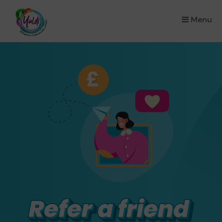
Menu
×