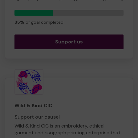
all sorts of organisations. Money raised here will
be used to make grants and provide support
87
for organisations helping Glasgow's citizens.
tickets
35%
of goal completed
Thank you,
Ian Bruce Secretary
Support us
Wild & Kind CIC
Support our cause!
Wild & Kind CIC is an embroidery, ethical
garment and risograph printing enterprise that