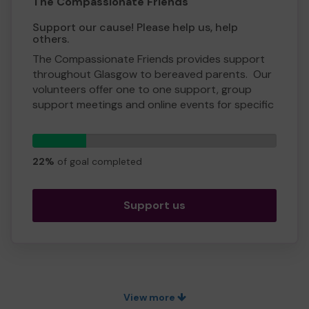
Yours sincerely,
The Compassionate Friends
Gwen Galbraith, CEO
Support our cause! Please help us, help
others.
The Compassionate Friends provides support
throughout Glasgow to bereaved parents. Our
volunteers offer one to one support, group
support meetings and online events for specific
circumstances.
Our peer to peer support is unique as we are all
11
tickets
bereaved parents. Many people who have
22%
of goal completed
suffered the loss of a child feel a bond with
others in the same situation and wish to extend
the hand of friendship.
Support us
We need your help so we can continue to offer
and even expand our services!
Thank you for your support and good luck with
the lottery.
View more
Warmest wishes and compassion,