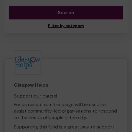
Search
Filter by category
Glasgow Helps
Support our cause!
Funds raised from this page will be used to
assist community-led organisations to respond
to the needs of people in the city.
Supporting this fund is a great way to support