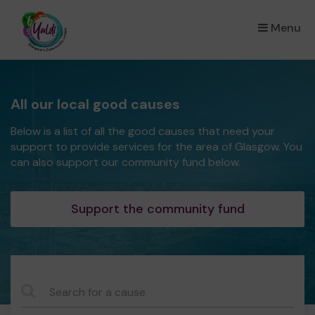
Menu
×
All our local good causes
Below is a list of all the good causes that need your
support to provide services for the area of Glasgow. You
can also support our community fund below.
Support the community fund
CauseName