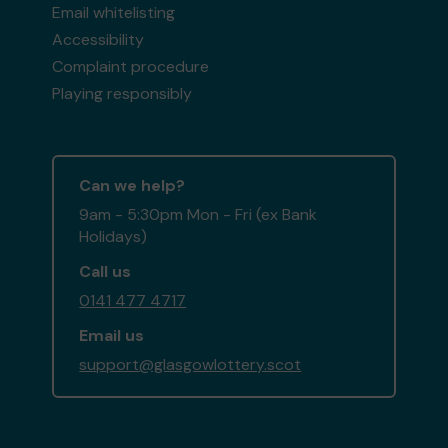
Email whitelisting
Accessibility
Complaint procedure
Playing responsibly
Can we help?
9am - 5:30pm Mon - Fri (ex Bank
Holidays)
Call us
0141 477 4717
Email us
support@glasgowlottery.scot