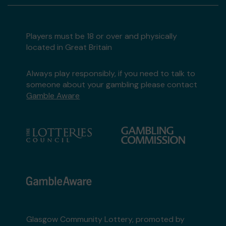
Players must be 18 or over and physically
located in Great Britain
Always play responsibly, if you need to talk to
someone about your gambling please contact
Gamble Aware
Glasgow Community Lottery, promoted by