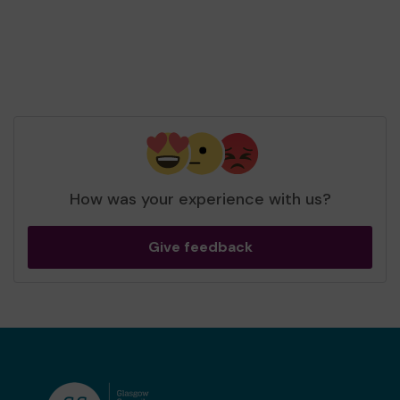
Stephen Armstrong
Head of Fundraising
The Compassionate Friends
How was your experience with us?
Give feedback