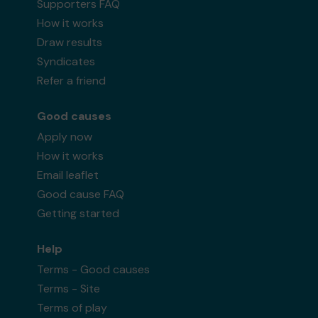
Supporters FAQ
How it works
Draw results
Syndicates
Refer a friend
Good causes
Apply now
How it works
Email leaflet
Good cause FAQ
Getting started
Help
Terms - Good causes
Terms - Site
Terms of play