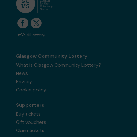
#YaldiLottery
Glasgow Community Lottery
What is Glasgow Community Lottery?
News
Privacy
Cookie policy
Supporters
Buy tickets
Gift vouchers
Claim tickets