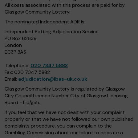
All costs associated with this process are paid for by
Glasgow Community Lottery.
The nominated independent ADR is:
Independent Betting Adjudication Service
PO Box 62639
London
EC3P 3AS
Telephone:
020 7347 5883
Fax: 020 7347 5882
Email:
adjudication@ibas-uk.co.uk
Glasgow Community Lottery is regulated by Glasgow
City Council Licence Number City of Glasgow Licensing
Board - Lic/gah.
If you feel that we have not dealt with your complaint
properly or that we have not followed our own published
complaints procedure, you can complain to the
Gambling Commission about our failure to operate a