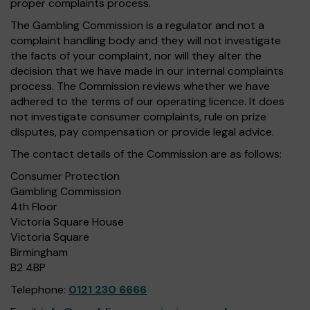
proper complaints process.
The Gambling Commission is a regulator and not a
complaint handling body and they will not investigate
the facts of your complaint, nor will they alter the
decision that we have made in our internal complaints
process. The Commission reviews whether we have
adhered to the terms of our operating licence. It does
not investigate consumer complaints, rule on prize
disputes, pay compensation or provide legal advice.
The contact details of the Commission are as follows:
Consumer Protection
Gambling Commission
4th Floor
Victoria Square House
Victoria Square
Birmingham
B2 4BP
Telephone:
0121 230 6666