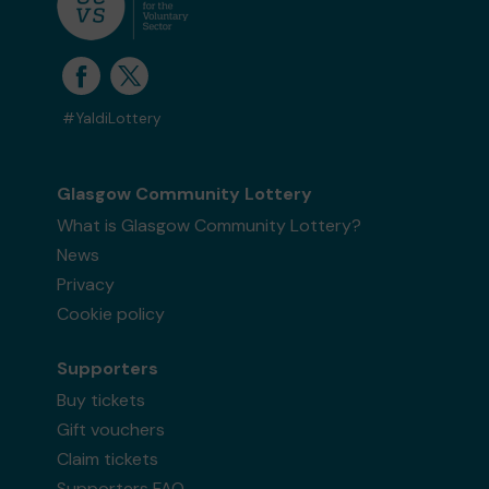
#YaldiLottery
Glasgow Community Lottery
What is Glasgow Community Lottery?
News
Privacy
Cookie policy
Supporters
Buy tickets
Gift vouchers
Claim tickets
Supporters FAQ