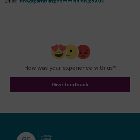
Email:
info@gamblingcommission.gov.uk
How was your experience with us?
Give feedback