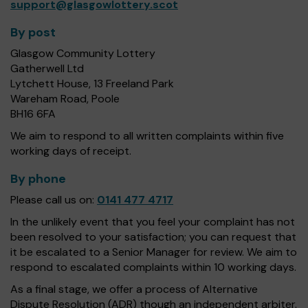
support@glasgowlottery.scot
By post
Glasgow Community Lottery
Gatherwell Ltd
Lytchett House, 13 Freeland Park
Wareham Road, Poole
BH16 6FA
We aim to respond to all written complaints within five
working days of receipt.
By phone
Please call us on:
0141 477 4717
In the unlikely event that you feel your complaint has not
been resolved to your satisfaction; you can request that
it be escalated to a Senior Manager for review. We aim to
respond to escalated complaints within 10 working days.
As a final stage, we offer a process of Alternative
Dispute Resolution (ADR) though an independent arbiter.