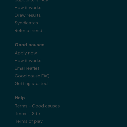
How it works
Draw results
Syndicates
Refer a friend
Good causes
Apply now
How it works
Email leaflet
Good cause FAQ
Getting started
Help
Terms - Good causes
Terms - Site
Terms of play