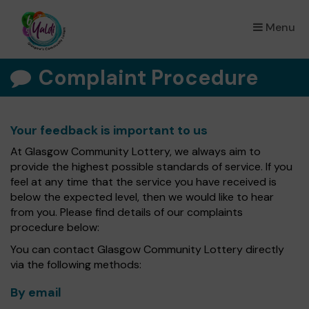
Menu
×
Complaint Procedure
Your feedback is important to us
At Glasgow Community Lottery, we always aim to
provide the highest possible standards of service. If you
feel at any time that the service you have received is
below the expected level, then we would like to hear
from you. Please find details of our complaints
procedure below:
You can contact Glasgow Community Lottery directly
via the following methods:
By email