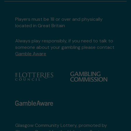
Players must be 18 or over and physically
located in Great Britain
Always play responsibly, if you need to talk to
someone about your gambling please contact
Gamble Aware
Glasgow Community Lottery, promoted by