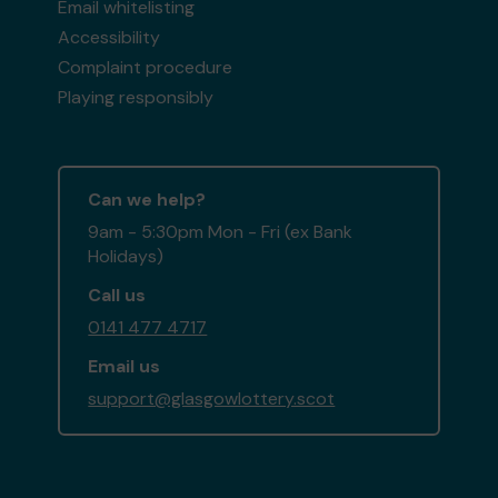
Email whitelisting
Accessibility
Complaint procedure
Playing responsibly
Can we help?
9am - 5:30pm Mon - Fri (ex Bank
Holidays)
Call us
0141 477 4717
Email us
support@glasgowlottery.scot