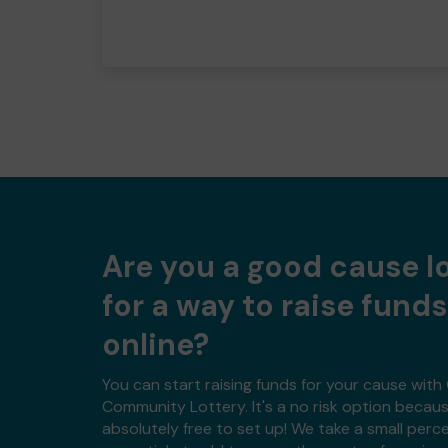
Are you a good cause l
for a way to raise funds
online?
You can start raising funds for your cause wit
Community Lottery. It's a no risk option because
absolutely free to set up! We take a small per