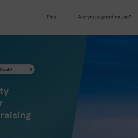
Play
Are you a good cause?
 Cash!
ty
r
raising