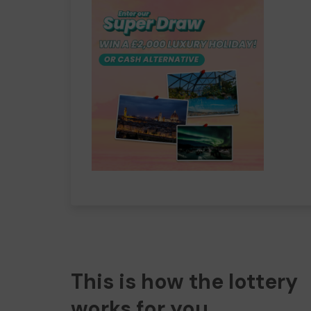
This is how the lottery
works for you