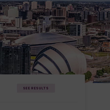
SEE RESULTS