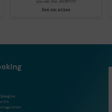
you win the JACKPOT!
See our prizes
ooking
h Glasgow
 it's
centage from