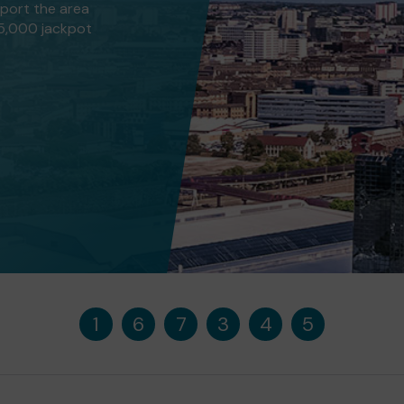
pport the area
25,000 jackpot
1
6
7
3
4
5