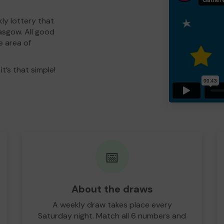
ly lottery that
asgow. All good
e area of
t’s that simple!
📅
About the draws
A weekly draw takes place every
Saturday night. Match all 6 numbers and