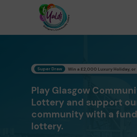
Super Draw
Win a £2,000 Luxury Holiday, or
Play Glasgow Communi
Lottery and support ou
community with a fund
lottery.