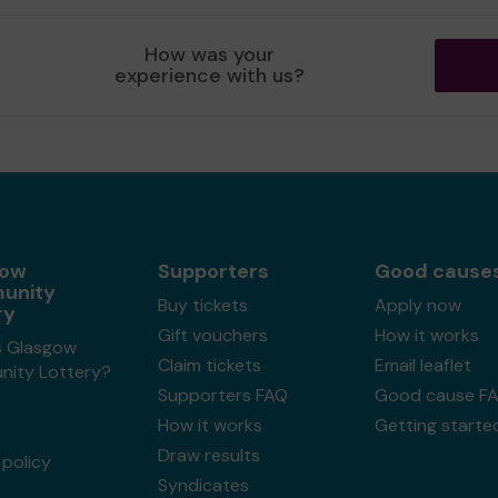
How was your
experience with us?
gow
Supporters
Good cause
unity
Buy tickets
Apply now
ry
Gift vouchers
How it works
s Glasgow
Claim tickets
Email leaflet
ity Lottery?
Supporters FAQ
Good cause F
How it works
Getting starte
Draw results
policy
Syndicates