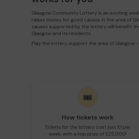
Glasgow Community Lottery is an exciting week
raises money for good causes in the area of Gl
causes supported by the lottery will benefit th
Glasgow and its residents.
Play the lottery, support the area of Glasgow - i
🎟️
How tickets work
Tickets for the lottery cost just £1 per
week, with a top prize of £25,000!