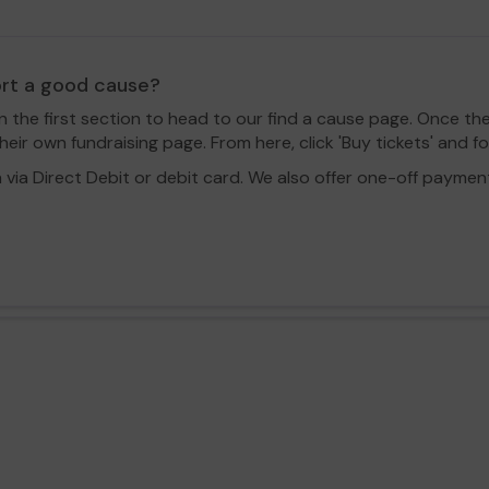
ort a good cause?
in the first section to head to our find a cause page. Once th
eir own fundraising page. From here, click 'Buy tickets' and f
a Direct Debit or debit card. We also offer one-off payment o