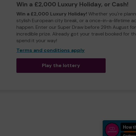
Win a £2,000 Luxury Holiday, or Cash!
Win a £2,000 Luxury Holiday!
Whether you're plann
stylish European city break, or a once-in-a-lifetime 
happen. Enter our Super Draw before 29th August for
incredible prize. Already got your travel booked for t
spend it your way!
Terms and conditions apply
Play the lottery