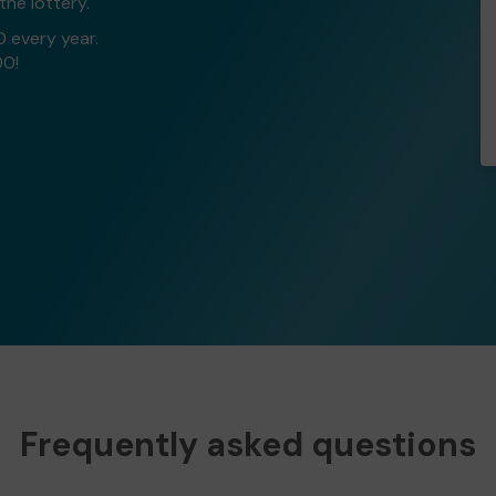
the lottery.
0 every year.
00!
Frequently asked questions