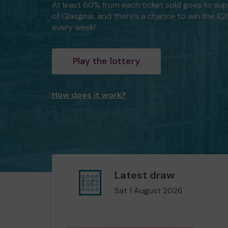
At least 60% from each ticket sold goes to su
of Glasgow, and there’s a chance to win the £
every week!
Play the lottery
How does it work?
Latest draw
Sat 1 August 2026