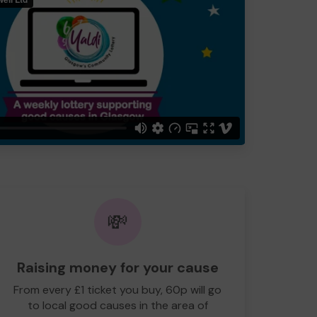
💸
Raising money for your cause
From every £1 ticket you buy, 60p will go
to local good causes in the area of