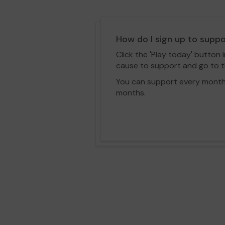
How do I sign up to supp
Click the 'Play today' button 
cause to support and go to th
You can support every month vi
months.