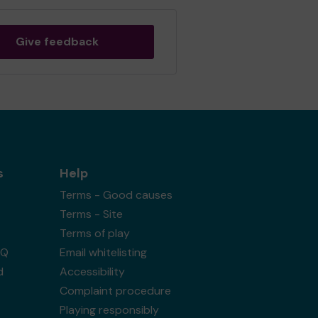
Give feedback
s
Help
Terms - Good causes
Terms - Site
Terms of play
AQ
Email whitelisting
d
Accessibility
Complaint procedure
Playing responsibly