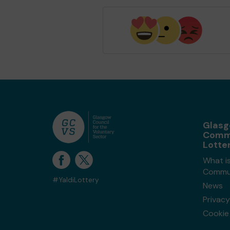
Glas
Comm
Lotte
What i
Commun
#YaldiLottery
News
Privacy
Cookie 