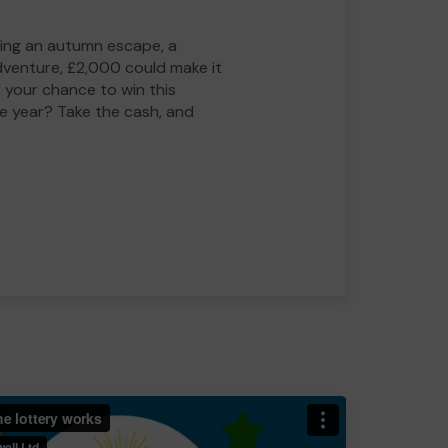
ing an autumn escape, a
adventure, £2,000 could make it
 your chance to win this
he year? Take the cash, and