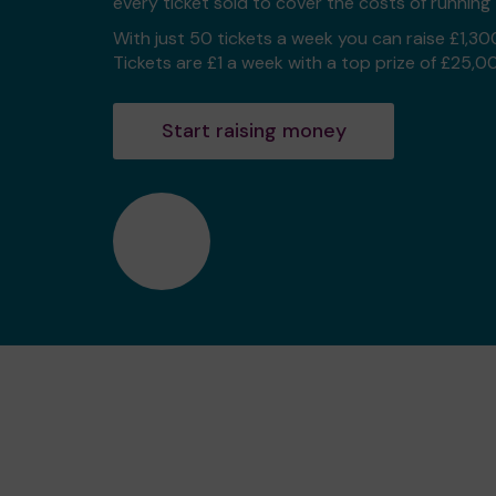
every ticket sold to cover the costs of running 
With just 50 tickets a week you can raise £1,30
Tickets are £1 a week with a top prize of £25,0
Start raising money
❤️