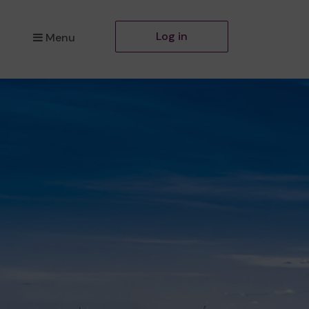
Log in
Menu