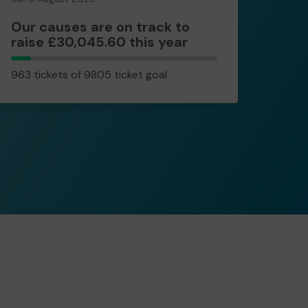
Our causes are on track to
raise £30,045.60 this year
963
963 tickets of 9805 ticket goal
tickets