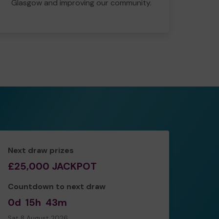
Glasgow and improving our community.
Next draw prizes
£25,000 JACKPOT
Countdown to next draw
0d
15h
43m
Sat 8 August 2026