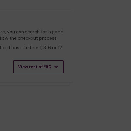
ere, you can search for a good
ollow the checkout process.
ptions of either 1, 3, 6 or 12
View rest of FAQ