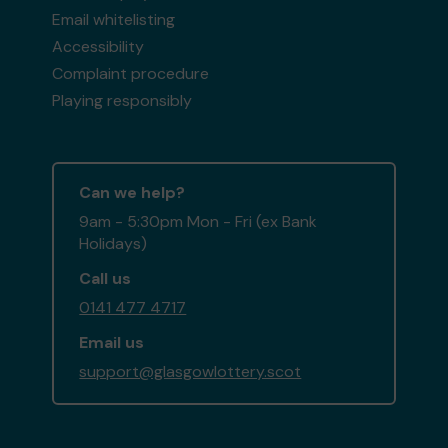
Email whitelisting
Accessibility
Complaint procedure
Playing responsibly
Can we help?
9am - 5:30pm Mon - Fri (ex Bank
Holidays)
Call us
0141 477 4717
Email us
support@glasgowlottery.scot