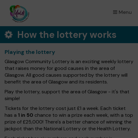
Menu
×
How the lottery works
Playing the lottery
Glasgow Community Lottery is an exciting weekly lottery
that raises money for good causes in the area of
Glasgow. All good causes supported by the lottery will
benefit the area of Glasgow and its residents.
Play the lottery, support the area of Glasgow - it's that
simple!
Tickets for the lottery cost just £1 a week. Each ticket
has a
1 in 50
chance to win a prize each week, with a top
prize of £25,000! There's a better chance of winning the
jackpot than the National Lottery or the Health Lottery.