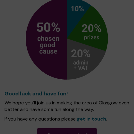
Good luck and have fun!
We hope you'll join us in making the area of Glasgow even
better and have some fun along the way.
If you have any questions please
get in touch
.