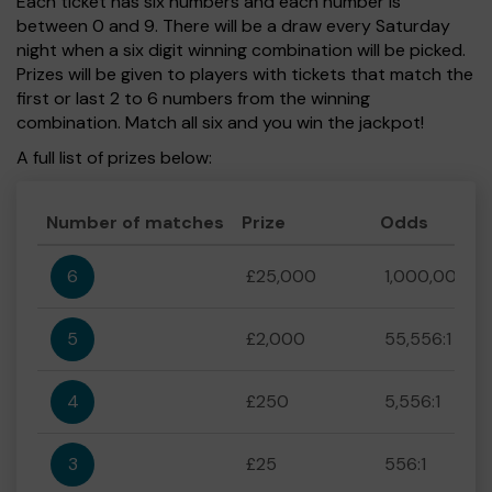
Each ticket has six numbers and each number is
between 0 and 9. There will be a draw every Saturday
night when a six digit winning combination will be picked.
Prizes will be given to players with tickets that match the
first or last 2 to 6 numbers from the winning
combination. Match all six and you win the jackpot!
A full list of prizes below:
Number of matches
Prize
Odds
6
£25,000
1,000,000:1
5
£2,000
55,556:1
4
£250
5,556:1
3
£25
556:1