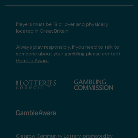
Players must be 18 or over and physically
located in Great Britain
Always play responsibly, if you need to talk to
someone about your gambling please contact
Gamble Aware
Glasgow Community Lottery, promoted by