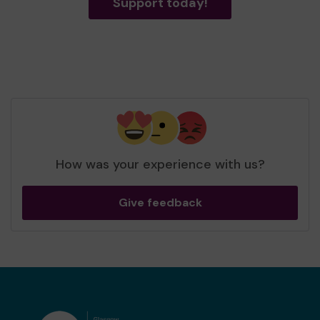
Support today!
How was your experience with us?
Give feedback