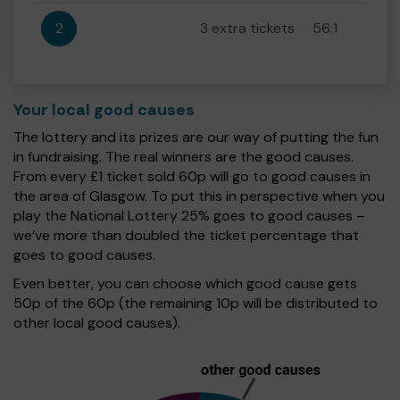
2
3 extra tickets
56:1
Your local good causes
The lottery and its prizes are our way of putting the fun
in fundraising. The real winners are the good causes.
From every £1 ticket sold 60p will go to good causes in
the area of Glasgow. To put this in perspective when you
play the National Lottery 25% goes to good causes –
we’ve more than doubled the ticket percentage that
goes to good causes.
Even better, you can choose which good cause gets
50p of the 60p (the remaining 10p will be distributed to
other local good causes).