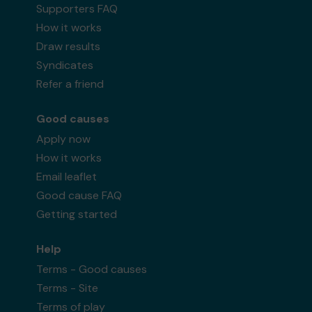
Supporters FAQ
How it works
Draw results
Syndicates
Refer a friend
Good causes
Apply now
How it works
Email leaflet
Good cause FAQ
Getting started
Help
Terms - Good causes
Terms - Site
Terms of play