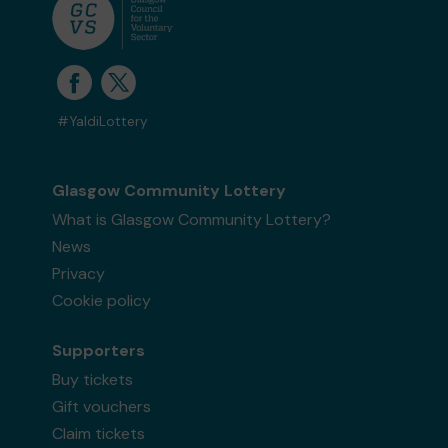
#YaldiLottery
Glasgow Community Lottery
What is Glasgow Community Lottery?
News
Privacy
Cookie policy
Supporters
Buy tickets
Gift vouchers
Claim tickets