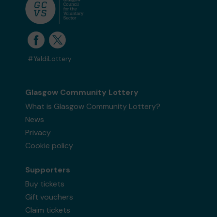
#YaldiLottery
Glasgow Community Lottery
What is Glasgow Community Lottery?
News
Privacy
Cookie policy
Supporters
Buy tickets
Gift vouchers
Claim tickets