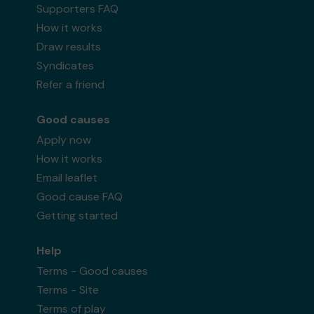
Supporters FAQ
How it works
Draw results
Syndicates
Refer a friend
Good causes
Apply now
How it works
Email leaflet
Good cause FAQ
Getting started
Help
Terms - Good causes
Terms - Site
Terms of play