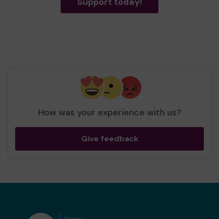
Support today!
How was your experience with us?
Give feedback