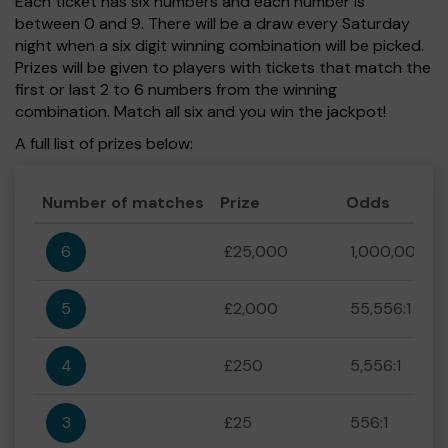
Each ticket has six numbers and each number is
between 0 and 9. There will be a draw every Saturday
night when a six digit winning combination will be picked.
Prizes will be given to players with tickets that match the
first or last 2 to 6 numbers from the winning
combination. Match all six and you win the jackpot!
A full list of prizes below:
Number of matches
Prize
Odds
6
£25,000
1,000,000:1
5
£2,000
55,556:1
4
£250
5,556:1
3
£25
556:1