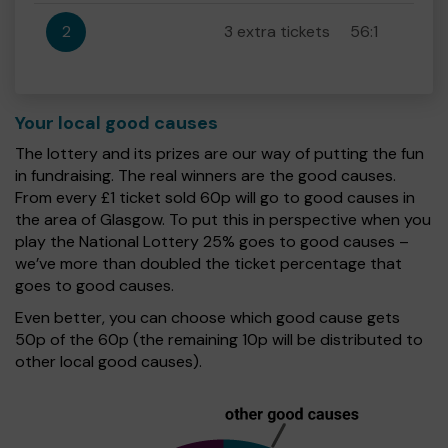
2
3 extra tickets
56:1
Your local good causes
The lottery and its prizes are our way of putting the fun
in fundraising. The real winners are the good causes.
From every £1 ticket sold 60p will go to good causes in
the area of Glasgow. To put this in perspective when you
play the National Lottery 25% goes to good causes –
we’ve more than doubled the ticket percentage that
goes to good causes.
Even better, you can choose which good cause gets
50p of the 60p (the remaining 10p will be distributed to
other local good causes).