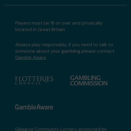
Players must be 18 or over and physically
located in Great Britain
Always play responsibly, if you need to talk to
someone about your gambling please contact
Gamble Aware
Glasgow Community Lottery, promoted by