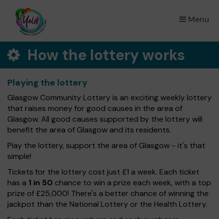
Menu
×
How the lottery works
Playing the lottery
Glasgow Community Lottery is an exciting weekly lottery
that raises money for good causes in the area of
Glasgow. All good causes supported by the lottery will
benefit the area of Glasgow and its residents.
Play the lottery, support the area of Glasgow - it's that
simple!
Tickets for the lottery cost just £1 a week. Each ticket
has a
1 in 50
chance to win a prize each week, with a top
prize of £25,000! There's a better chance of winning the
jackpot than the National Lottery or the Health Lottery.