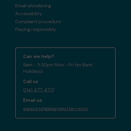
Email whitelisting
Accessibility
Complaint procedure
Playing responsibly
Can we help?
9am - 5:30pm Mon - Fri (ex Bank
Holidays)
Call us
0141 477 4717
Email us
support@glasgowlottery.scot