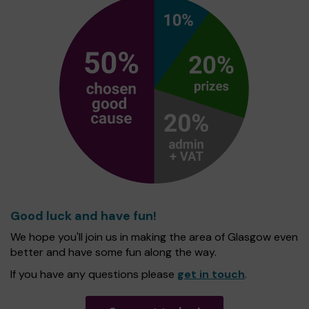
Good luck and have fun!
We hope you'll join us in making the area of Glasgow even
better and have some fun along the way.
If you have any questions please
get in touch
.