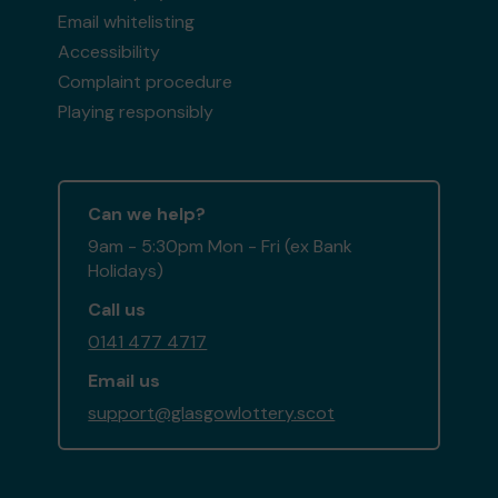
Email whitelisting
Accessibility
Complaint procedure
Playing responsibly
Can we help?
9am - 5:30pm Mon - Fri (ex Bank
Holidays)
Call us
0141 477 4717
Email us
support@glasgowlottery.scot