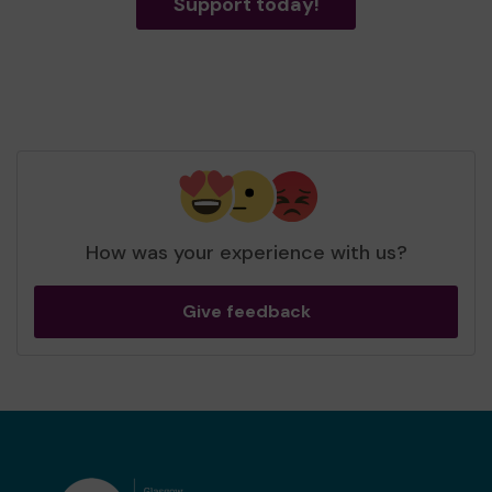
Support today!
How was your experience with us?
Give feedback