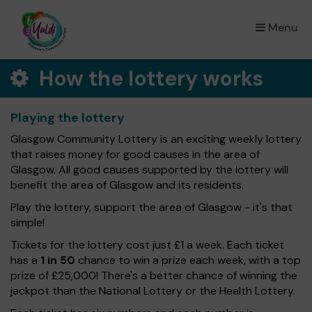
Menu
×
How the lottery works
Playing the lottery
Glasgow Community Lottery is an exciting weekly lottery
that raises money for good causes in the area of
Glasgow. All good causes supported by the lottery will
benefit the area of Glasgow and its residents.
Play the lottery, support the area of Glasgow - it's that
simple!
Tickets for the lottery cost just £1 a week. Each ticket
has a
1 in 50
chance to win a prize each week, with a top
prize of £25,000! There's a better chance of winning the
jackpot than the National Lottery or the Health Lottery.