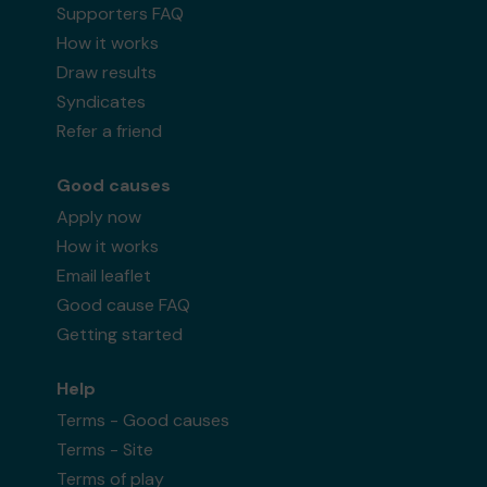
Supporters FAQ
How it works
Draw results
Syndicates
Refer a friend
Good causes
Apply now
How it works
Email leaflet
Good cause FAQ
Getting started
Help
Terms - Good causes
Terms - Site
Terms of play