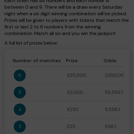
Each ticket has six numbers and each number is
between 0 and 9. There will be a draw every Saturday
night when a six digit winning combination will be picked.
Prizes will be given to players with tickets that match the
first or last 2 to 6 numbers from the winning
combination. Match all six and you win the jackpot!
A full list of prizes below:
Number of matches
Prize
Odds
6
£25,000
1,000,000:1
5
£2,000
55,556:1
4
£250
5,556:1
3
£25
556:1