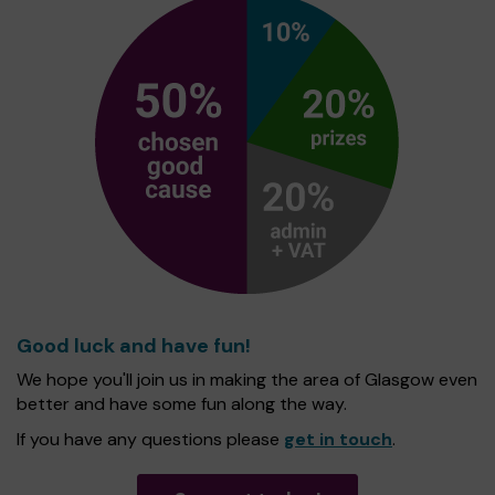
Good luck and have fun!
We hope you'll join us in making the area of Glasgow even
better and have some fun along the way.
If you have any questions please
get in touch
.