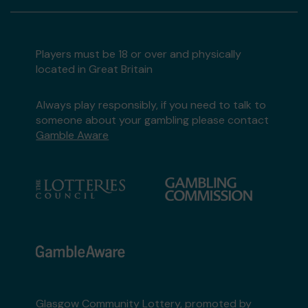
Players must be 18 or over and physically
located in Great Britain
Always play responsibly, if you need to talk to
someone about your gambling please contact
Gamble Aware
Glasgow Community Lottery, promoted by