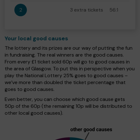
2
3 extra tickets
56:1
Your local good causes
The lottery and its prizes are our way of putting the fun
in fundraising. The real winners are the good causes.
From every £1 ticket sold 60p will go to good causes in
the area of Glasgow. To put this in perspective when you
play the National Lottery 25% goes to good causes –
we’ve more than doubled the ticket percentage that
goes to good causes.
Even better, you can choose which good cause gets
50p of the 60p (the remaining 10p will be distributed to
other local good causes).