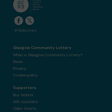
#YaldiLottery
Glasgow Community Lottery
What is Glasgow Community Lottery?
News
Privacy
Cookie policy
Supporters
Buy tickets
Gift vouchers
Claim tickets