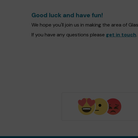
Good luck and have fun!
We hope you'll join us in making the area of G
If you have any questions please
get in touch
.