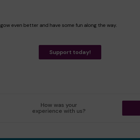
lasgow even better and have some fun along the way.
Support today!
How was your
experience with us?