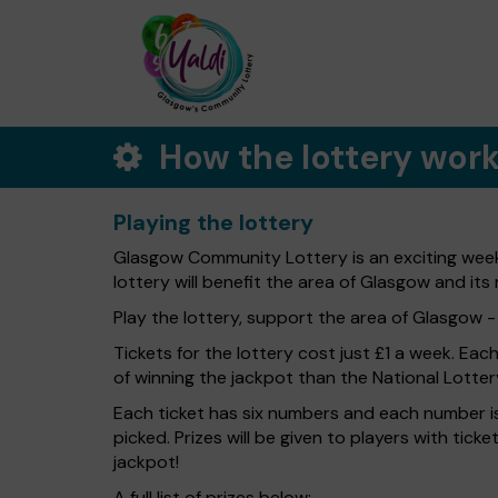
How the lottery wor
Playing the lottery
Glasgow Community Lottery is an exciting week
lottery will benefit the area of Glasgow and its 
Play the lottery, support the area of Glasgow - i
Tickets for the lottery cost just £1 a week. Eac
of winning the jackpot than the National Lotter
Each ticket has six numbers and each number is
picked. Prizes will be given to players with tic
jackpot!
A full list of prizes below: