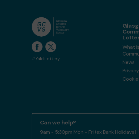
Glas
Comm
Lotte
What i
Commun
#YaldiLottery
News
Privacy
Cookie 
Can we help?
9am - 5:30pm Mon - Fri (ex Bank Holidays)