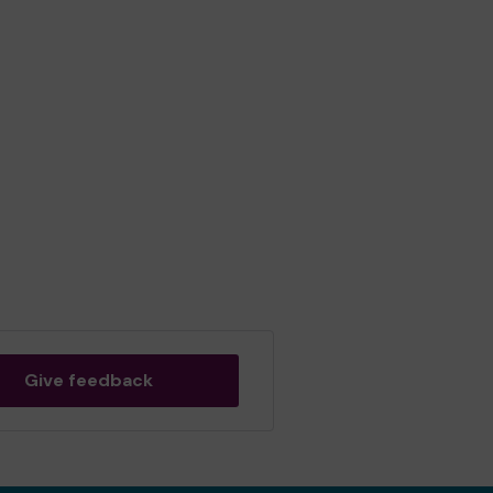
Give feedback