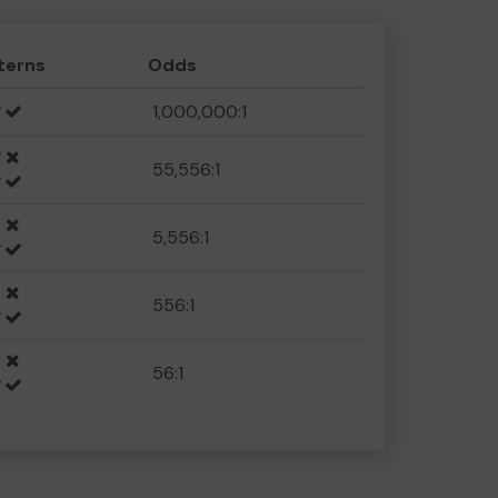
terns
Odds
1,000,000:1
55,556:1
5,556:1
556:1
56:1