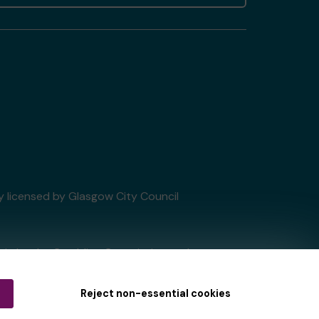
ry licensed by Glasgow City Council
tain by
the Gambling Commission
under
Reject non-essential cookies