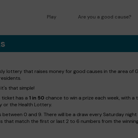
Play
Are you a good cause?
ks
ly lottery that raises money for good causes in the area of 
residents.
t's that simple!
h ticket has a
1 in 50
chance to win a prize each week, with a 
y or the Health Lottery.
 between 0 and 9. There will be a draw every Saturday night w
kets that match the first or last 2 to 6 numbers from the winni