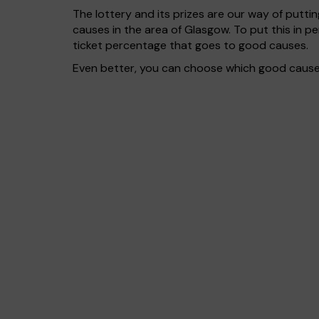
The lottery and its prizes are our way of puttin
causes in the area of Glasgow. To put this in
ticket percentage that goes to good causes.
Even better, you can choose which good cause g