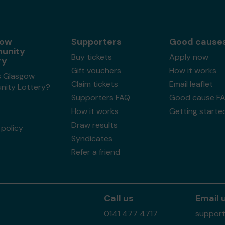
gow
Supporters
Good cause
unity
Buy tickets
Apply now
ry
Gift vouchers
How it works
s Glasgow
Claim tickets
Email leaflet
ity Lottery?
Supporters FAQ
Good cause F
How it works
Getting starte
Draw results
policy
Syndicates
Refer a friend
Call us
Email 
0141 477 4717
support