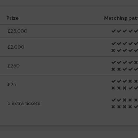
Prize
Matching pat
£25,000
£2,000
£250
£25
3 extra tickets