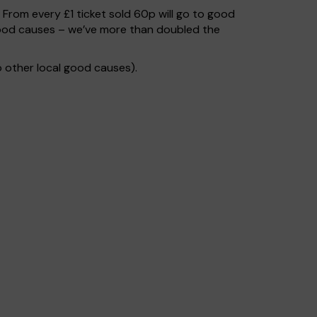
. From every £1 ticket sold 60p will go to good
 good causes – we’ve more than doubled the
 other local good causes).