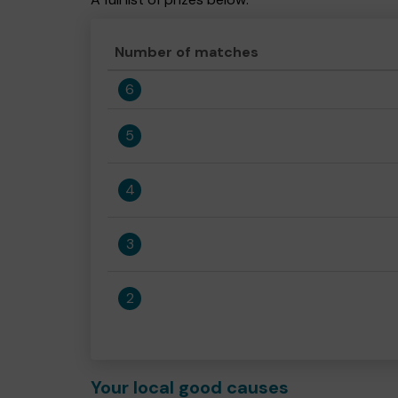
Number of matches
6
5
4
3
2
Your local good causes