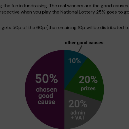
g the fun in fundraising. The real winners are the good causes
 perspective when you play the National Lottery 25% goes to
ets 50p of the 60p (the remaining 10p will be distributed to