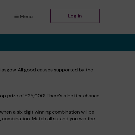
Log in
Menu
Glasgow. All good causes supported by the
top prize of £25,000! There's a better chance
hen a six digit winning combination will be
ng combination. Match all six and you win the