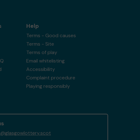
s
Help
Terms - Good causes
Terms - Site
Terms of play
AQ
Email whitelisting
d
Accessibility
Complaint procedure
Playing responsibly
us
@glasgowlottery.scot