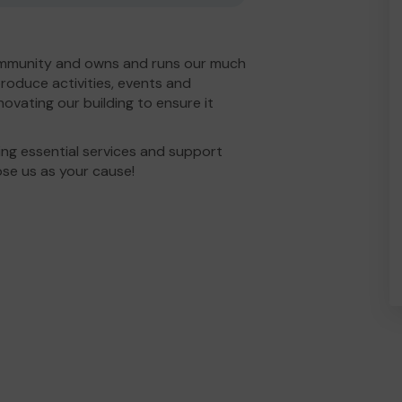
ommunity and owns and runs our much
roduce activities, events and
ovating our building to ensure it
ng essential services and support
ose us as your cause!