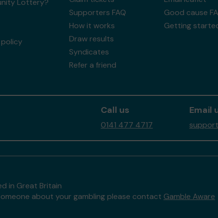
ity Lottery?
Supporters FAQ
Good cause F
How it works
Getting starte
Draw results
policy
Syndicates
Refer a friend
Call us
Email 
0141 477 4717
support
d in Great Britain
to someone about your gambling please contact
Gamble Aware