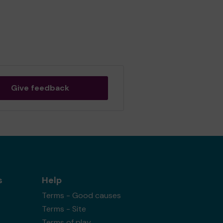
Give feedback
s
Help
Terms - Good causes
Terms - Site
Terms of play