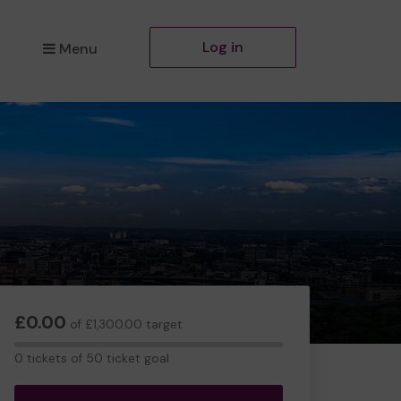
Log in
Menu
£0.00
of £1,300.00 target
0
0 tickets of 50 ticket goal
tickets