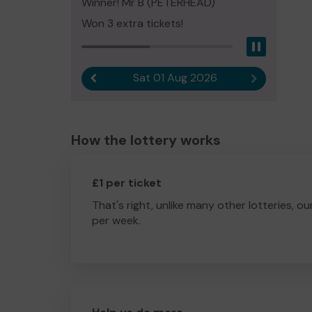
Winner! Mr B (PETERHEAD)
Won 3 extra tickets!
Pause
Sat 01 Aug 2026
Previous result
Next result
How the lottery works
£1 per ticket
That's right, unlike many other lotteries, ou
per week.