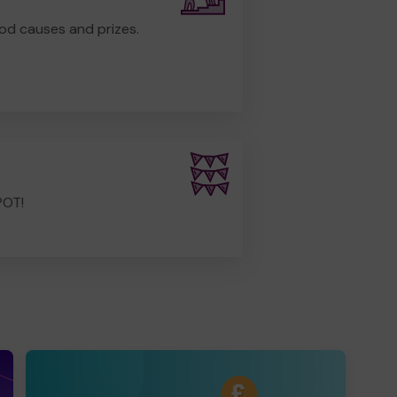
od causes and prizes.
POT!