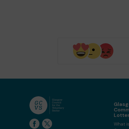
Glas
Comm
Lotte
What i