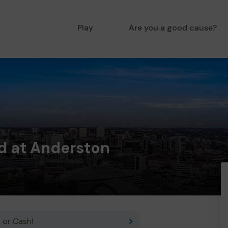
Play
Are you a good cause?
d at Anderston
 or Cash!