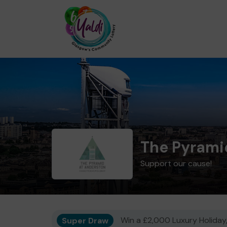
The Pyrami
Support our cause!
Super Draw
Win a £2,000 Luxury Holiday,