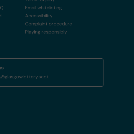
AQ
Email whitelisting
d
Accessibility
Complaint procedure
Playing responsibly
us
@glasgowlottery.scot