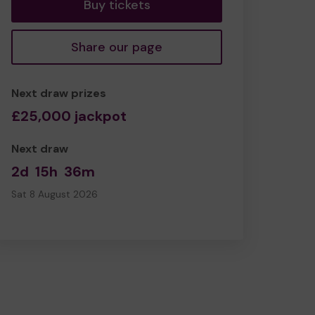
Buy tickets
Share our page
Next draw prizes
£25,000 jackpot
Next draw
2d
15h
36m
Sat 8 August 2026