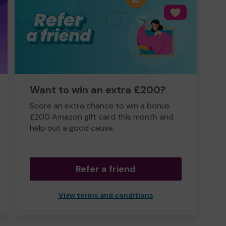
Want to win an extra £200?
Score an extra chance to win a bonus
£200 Amazon gift card this month and
help out a good cause.
Refer a friend
View terms and conditions