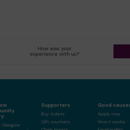
How was your
experience with us?
gow
Supporters
Good cause
unity
Buy tickets
Apply now
ry
Gift vouchers
How it works
s Glasgow
Claim tickets
Email leaflet