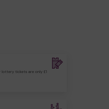
r lottery tickets are only £1