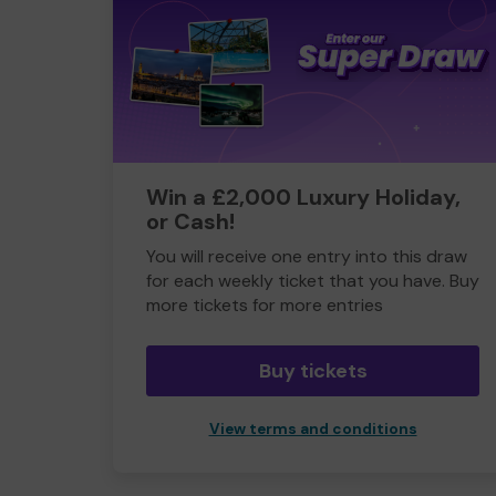
Win a £2,000 Luxury Holiday,
or Cash!
You will receive one entry into this draw
for each weekly ticket that you have. Buy
more tickets for more entries
Buy tickets
View terms and conditions