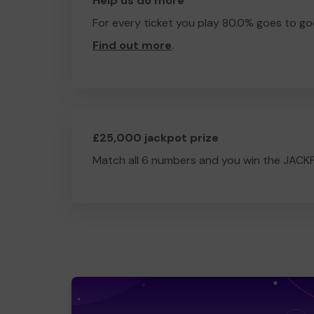
Help us do more
For every ticket you play 80.0% goes to go
Find out more
.
£25,000 jackpot prize
Match all 6 numbers and you win the JACK