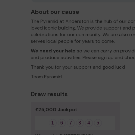
About our cause
The Pyramid at Anderston is the hub of our c
loved iconic building. We provide support and p
celebrations for our community. We are also ren
serves local people for years to come.
We need your help
so we can carry on providi
and produce activities. Please sign up and cho
Thank you for your support and good luck!
Team Pyramid
Draw results
£25,000 Jackpot
1
6
7
3
4
5