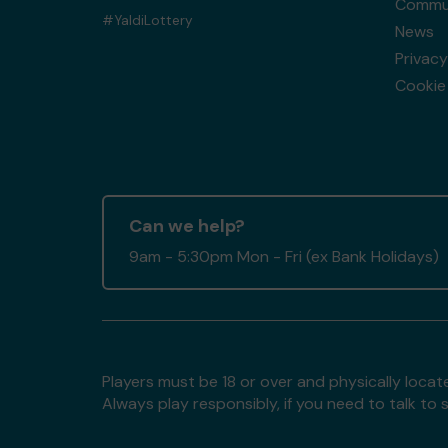
Commun
#YaldiLottery
News
Privacy
Cookie 
Can we help?
9am - 5:30pm Mon - Fri (ex Bank Holidays)
Players must be 18 or over and physically locate
Always play responsibly, if you need to talk 