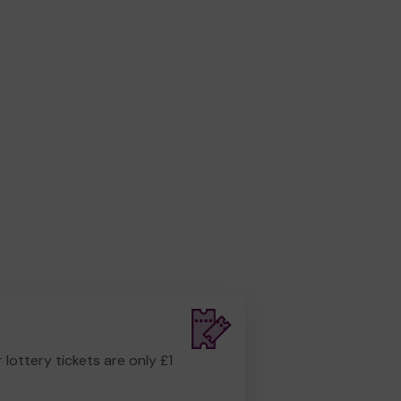
r lottery tickets are only £1