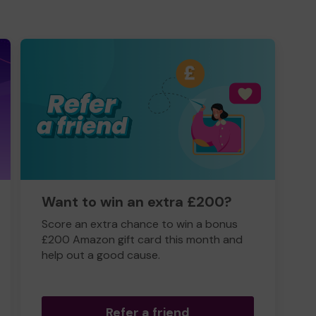
Want to win an extra £200?
Score an extra chance to win a bonus
£200 Amazon gift card this month and
help out a good cause.
Refer a friend