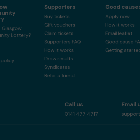
gow
Supporters
Good cause
unity
Buy tickets
Apply now
ry
Gift vouchers
How it works
s Glasgow
Claim tickets
Email leaflet
ity Lottery?
Supporters FAQ
Good cause F
How it works
Getting starte
Draw results
policy
Syndicates
Refer a friend
Call us
Email 
0141 477 4717
support