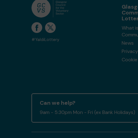
Glas
Comm
Lotte
What i
Commun
#YaldiLottery
News
Privacy
Cookie 
Can we help?
9am - 5:30pm Mon - Fri (ex Bank Holidays)