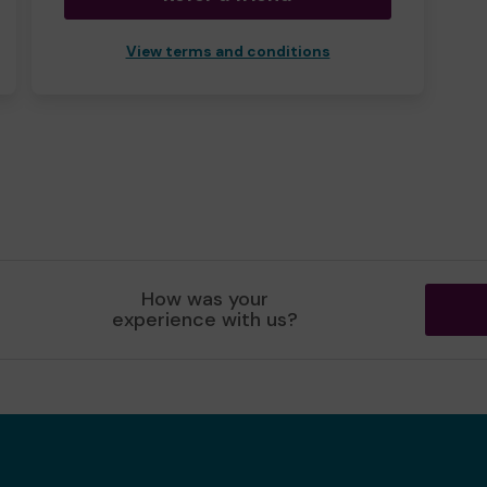
View terms and conditions
How was your
experience with us?