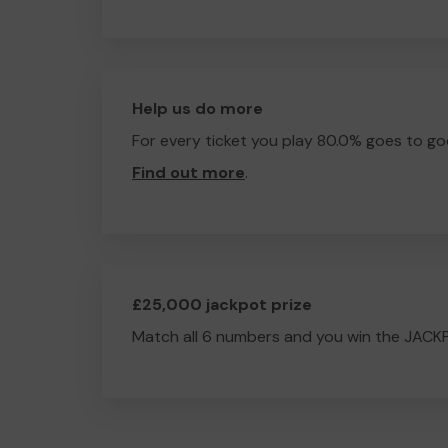
Help us do more
For every ticket you play 80.0% goes to go
Find out more
.
£25,000 jackpot prize
Match all 6 numbers and you win the JACK