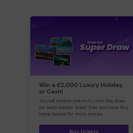
Win a £2,000 Luxury Holiday,
or Cash!
You will receive one entry into this draw
for each weekly ticket that you have. Buy
more tickets for more entries
Buy tickets