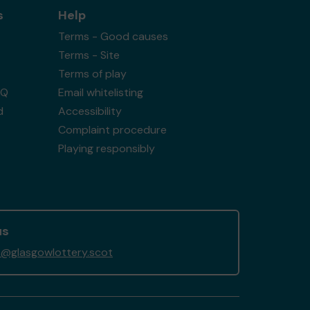
s
Help
Terms - Good causes
Terms - Site
Terms of play
AQ
Email whitelisting
d
Accessibility
Complaint procedure
Playing responsibly
us
@glasgowlottery.scot