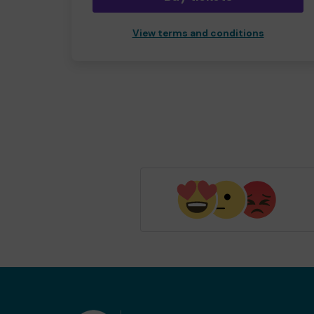
View terms and conditions