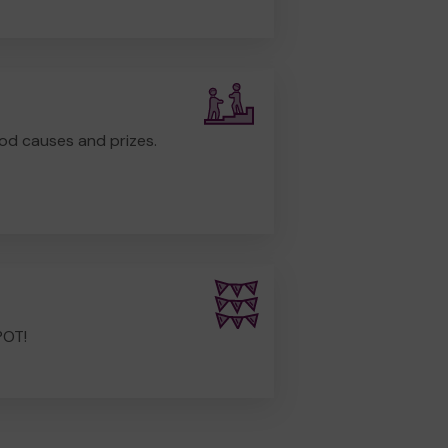
od causes and prizes.
POT!