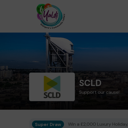
SCLD
Support our cause!
Super Draw
Win a £2,000 Luxury Holiday,