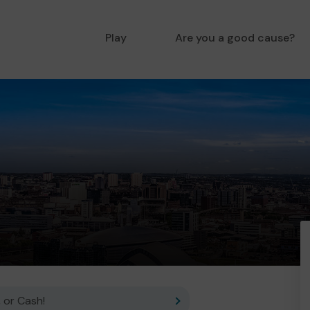
Play
Are you a good cause?
 or Cash!