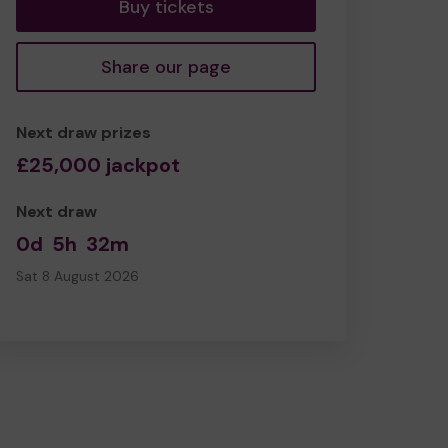
Buy tickets
Share our page
Next draw prizes
£25,000 jackpot
Next draw
0d
5h
32m
Sat 8 August 2026