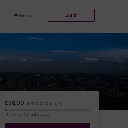
Log in
Menu
£26.00
of £1,300.00 target
1
1 ticket of 50 ticket goal
ticket