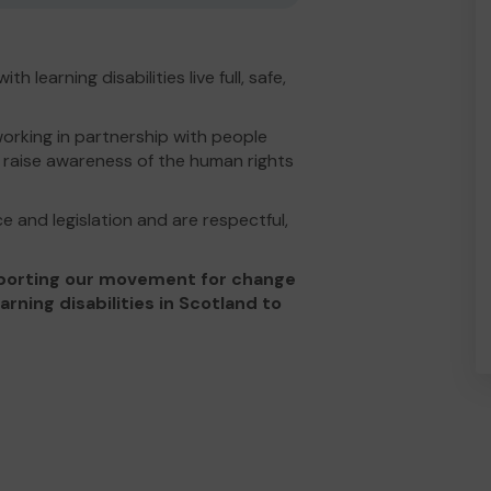
h learning disabilities live full, safe,
orking in partnership with people
nd raise awareness of the human rights
e and legislation and are respectful,
upporting our movement for change
ning disabilities in Scotland to