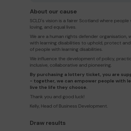
About our cause
SCLD's vision is a fairer Scotland where people wit
loving, and equal lives.
We are a human rights defender organisation, w
with learning disabilities to uphold, protect a
of people with learning disabilities.
We influence the development of policy, practic
inclusive, collaborative and pioneering.
By purchasing a lottery ticket, you are s
- together, we can empower people with lear
live the life they choose.
Thank you and good luck!
Kelly, Head of Business Development.
Draw results