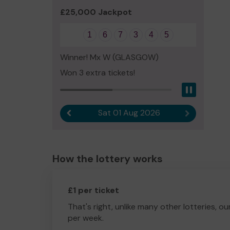
£25,000 Jackpot
1
6
7
3
4
5
Winner! Mx W (GLASGOW)
Won 3 extra tickets!
Pause
Sat 01 Aug 2026
Previous result
Next result
How the lottery works
£1 per ticket
That's right, unlike many other lotteries, ou
per week.