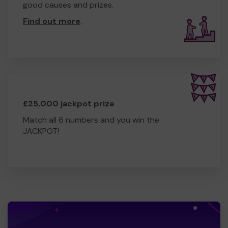
good causes and prizes.
Find out more
.
£25,000 jackpot prize
Match all 6 numbers and you win the
JACKPOT!