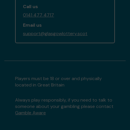
Call us
0141 477 4717
Email us
support@glasgowlottery.scot
Players must be 18 or over and physically
located in Great Britain
Always play responsibly, if you need to talk to
someone about your gambling please contact
Gamble Aware