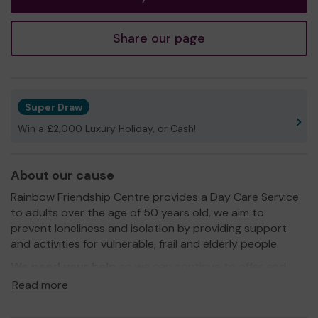
Share our page
Super Draw
Win a £2,000 Luxury Holiday, or Cash!
About our cause
Rainbow Friendship Centre provides a Day Care Service
to adults over the age of 50 years old, we aim to
prevent loneliness and isolation by providing support
and activities for vulnerable, frail and elderly people.
We need your help
so we can continue to offer and
even expand our service!
Read more
Thank you for your support and good luck!