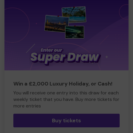
Win a £2,000 Luxury Holiday, or Cash!
You will receive one entry into this draw for each
weekly ticket that you have. Buy more tickets for
more entries
Buy tickets