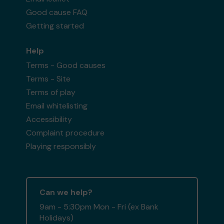
Good cause FAQ
Getting started
Help
Terms - Good causes
Terms - Site
Terms of play
Email whitelisting
Accessibility
Complaint procedure
Playing responsibly
Can we help?
9am - 5:30pm Mon - Fri (ex Bank
Holidays)