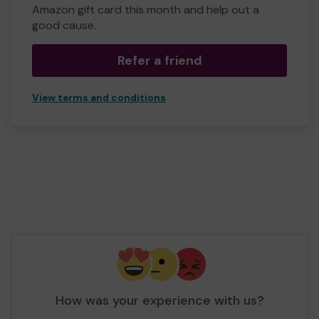
Amazon gift card this month and help out a
good cause.
Refer a friend
View terms and conditions
How was your experience with us?