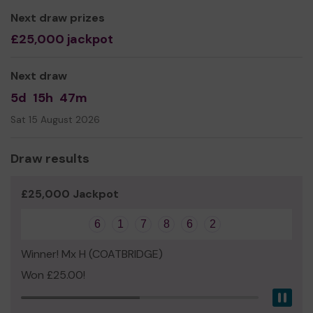
Yours sincerely,
Next draw prizes
Ann Walsh
£25,000 jackpot
Manager
Next draw
5d
15h
47m
Sat 15 August 2026
Draw results
£25,000 Jackpot
6
1
7
8
6
2
Winner! Mx H (COATBRIDGE)
Won £25.00!
Pau