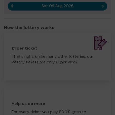
Sat 08 Aug 2026
Previous result
Next r
How the lottery works
£1 per ticket
That's right, unlike many other lotteries, our
lottery tickets are only £1 per week.
Help us do more
For every ticket you play 80.0% goes to