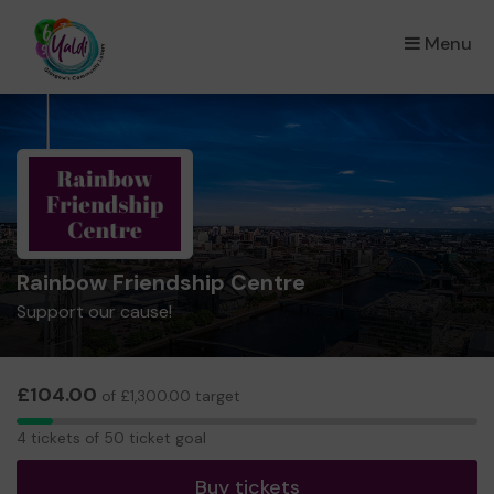
Menu
×
Rainbow Friendship Centre
Support our cause!
£104.00
of £1,300.00 target
4
4 tickets of 50 ticket goal
tickets
Buy tickets