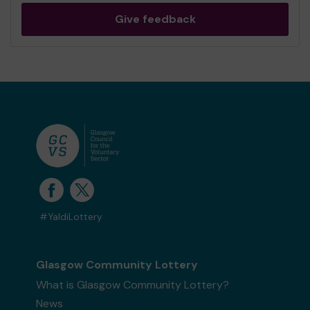
Give feedback
#YaldiLottery
Glasgow Community Lottery
What is Glasgow Community Lottery?
News