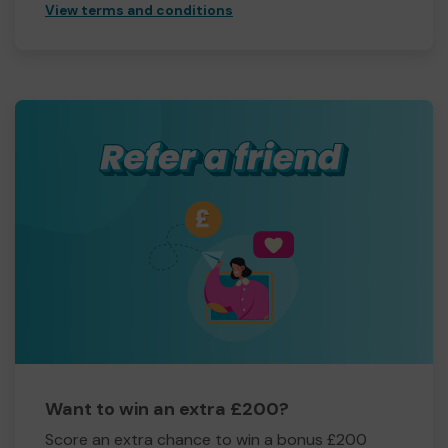
View terms and conditions
Want to win an extra £200?
Score an extra chance to win a bonus £200