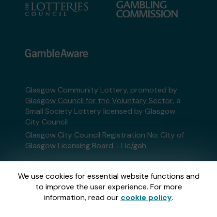
Glasgow Community Lottery, promoted by
Glasgow Council for the Voluntary Sector
, a
Small Society Lottery licensed by Glasgow
City Council
Glasgow City Council Registration No: City of
Glasgow Licensing Board - Lic/gah
This website is administered by Gatherwell, an
We use cookies for essential website functions and
External Lottery Manager licensed and
to improve the user experience. For more
regulated in Great Britain by
the Gambling
information, read our
cookie policy
.
Commission
under Account No
36893
.