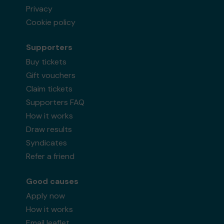
Privacy
Cookie policy
Supporters
Buy tickets
Gift vouchers
Claim tickets
Supporters FAQ
How it works
Draw results
Syndicates
Refer a friend
Good causes
Apply now
How it works
Email leaflet