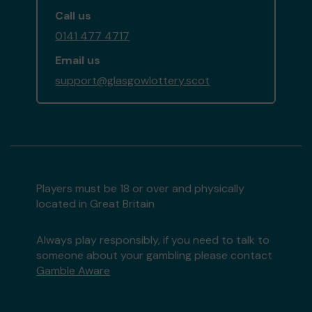
Call us
0141 477 4717
Email us
support@glasgowlottery.scot
Players must be 18 or over and physically
located in Great Britain
Always play responsibly, if you need to talk to
someone about your gambling please contact
Gamble Aware