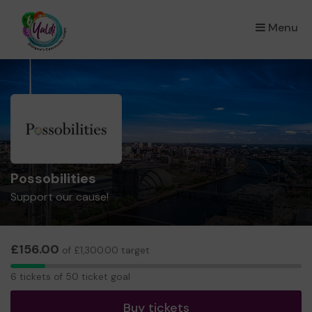
Menu
×
Possobilities
Support our cause!
£156.00
of £1,300.00 target
6
6 tickets of 50 ticket goal
tickets
Buy tickets