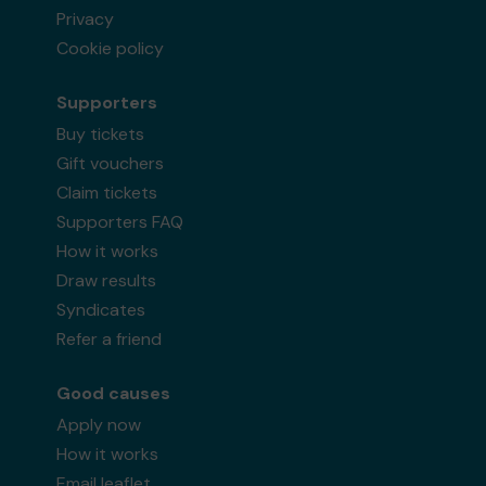
Privacy
Cookie policy
Supporters
Buy tickets
Gift vouchers
Claim tickets
Supporters FAQ
How it works
Draw results
Syndicates
Refer a friend
Good causes
Apply now
How it works
Email leaflet