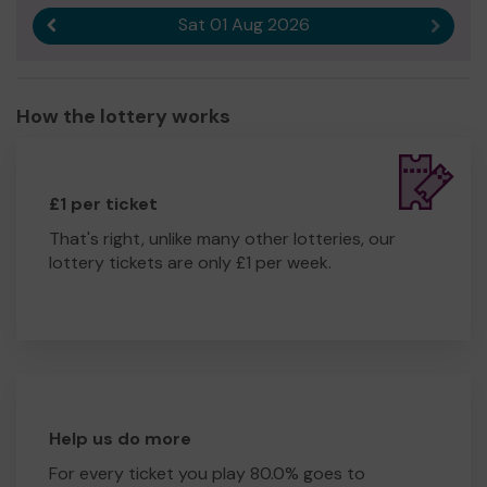
Sat 01 Aug 2026
Previous result
Next r
How the lottery works
£1 per ticket
That's right, unlike many other lotteries, our
lottery tickets are only £1 per week.
Help us do more
For every ticket you play 80.0% goes to