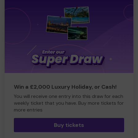
Win a £2,000 Luxury Holiday, or Cash!
You will receive one entry into this draw for each
weekly ticket that you have. Buy more tickets for
more entries
Buy tickets