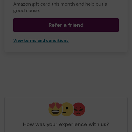
Amazon gift card this month and help out a
good cause.
Refer a friend
View terms and conditions
How was your experience with us?