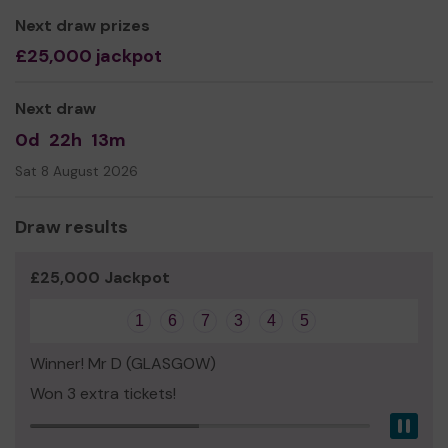
Next draw prizes
£25,000 jackpot
Next draw
0d
22h
13m
Sat 8 August 2026
Draw results
£25,000 Jackpot
1
6
7
3
4
5
Winner! Mr D (GLASGOW)
Won 3 extra tickets!
Pau