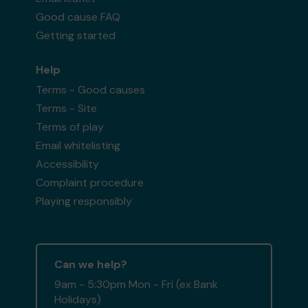
Good cause FAQ
Getting started
Help
Terms - Good causes
Terms - Site
Terms of play
Email whitelisting
Accessibility
Complaint procedure
Playing responsibly
Can we help?
9am - 5:30pm Mon - Fri (ex Bank
Holidays)