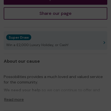
Share our page
Super Draw
Win a £2,000 Luxury Holiday, or Cash!
About our cause
Possobilities provides a much loved and valued service
for the community.
We need your help
so we can continue to offer and
even expand our service!
Read more
Thank you for your support and good luck!