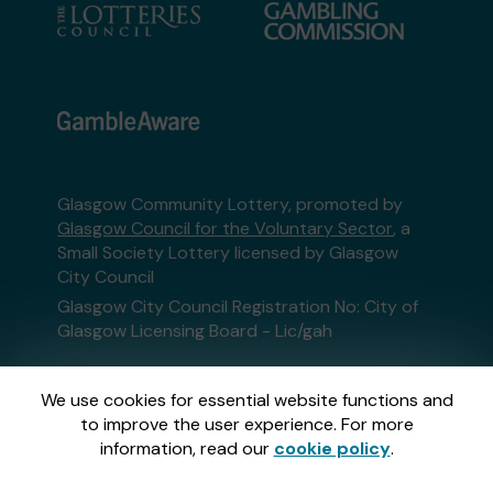
Glasgow Community Lottery, promoted by
Glasgow Council for the Voluntary Sector
, a
Small Society Lottery licensed by Glasgow
City Council
Glasgow City Council Registration No: City of
Glasgow Licensing Board - Lic/gah
This website is administered by Gatherwell, an
We use cookies for essential website functions and
External Lottery Manager licensed and
to improve the user experience. For more
regulated in Great Britain by
the Gambling
information, read our
cookie policy
.
Commission
under Account No
36893
.