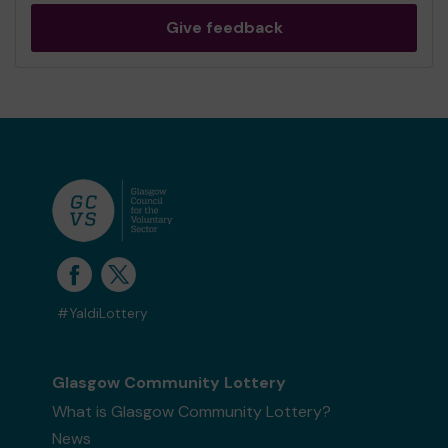
Give feedback
#YaldiLottery
Glasgow Community Lottery
What is Glasgow Community Lottery?
News