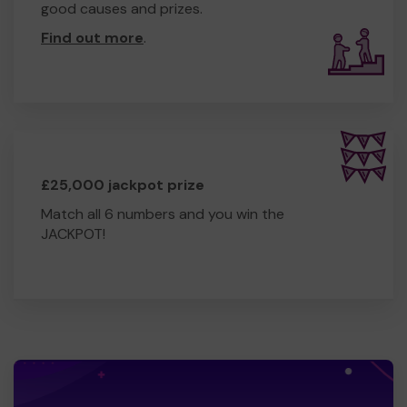
good causes and prizes.
Find out more
.
£25,000 jackpot prize
Match all 6 numbers and you win the
JACKPOT!