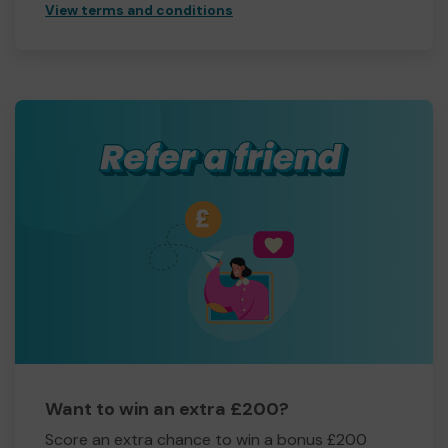
View terms and conditions
Want to win an extra £200?
Score an extra chance to win a bonus £200