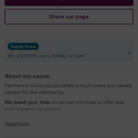
Share our page
Super Draw
Win a £2,000 Luxury Holiday, or Cash!
About our cause
Partners in Advocacy provides a much loved and valued
service for the community.
We need your help
so we can continue to offer and
even expand our service!
Thank you for your support and good luck!
Read more