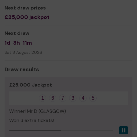
Next draw prizes
£25,000 jackpot
Next draw
1d
3h
11m
Sat 8 August 2026
Draw results
£25,000 Jackpot
1
6
7
3
4
5
Winner! Mr D (GLASGOW)
Won 3 extra tickets!
Pau