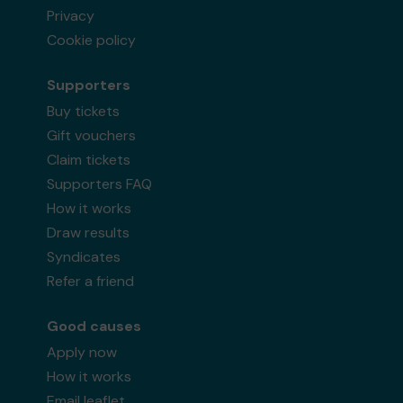
Privacy
Cookie policy
Supporters
Buy tickets
Gift vouchers
Claim tickets
Supporters FAQ
How it works
Draw results
Syndicates
Refer a friend
Good causes
Apply now
How it works
Email leaflet