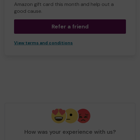
Amazon gift card this month and help out a
good cause.
Refer a friend
View terms and conditions
How was your experience with us?