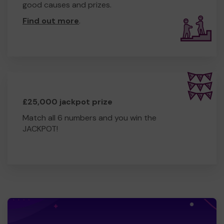
good causes and prizes.
Find out more
.
£25,000 jackpot prize
Match all 6 numbers and you win the
JACKPOT!