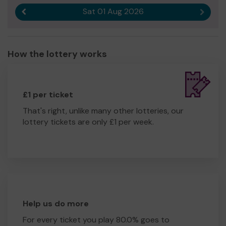
Sat 01 Aug 2026
Previous result
Next r
How the lottery works
£1 per ticket
That's right, unlike many other lotteries, our
lottery tickets are only £1 per week.
Help us do more
For every ticket you play 80.0% goes to