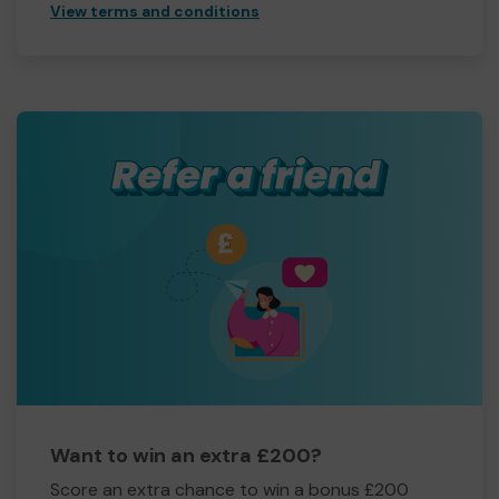
View terms and conditions
Want to win an extra £200?
Score an extra chance to win a bonus £200