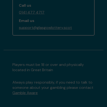
Call us
0141 477 4717
Email us
support@glasgowlottery.scot
Players must be 18 or over and physically
located in Great Britain
Always play responsibly, if you need to talk to
someone about your gambling please contact
Gamble Aware