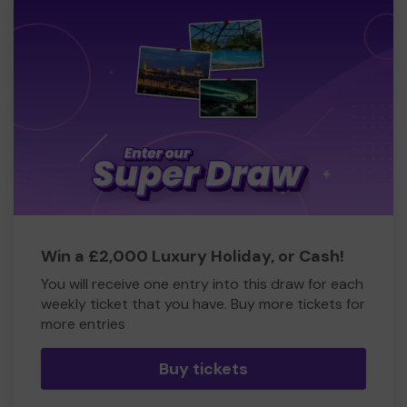
Win a £2,000 Luxury Holiday, or Cash!
You will receive one entry into this draw for each
weekly ticket that you have. Buy more tickets for
more entries
Buy tickets