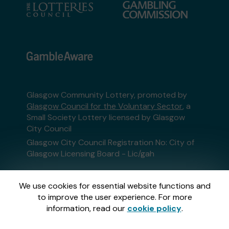
Glasgow Community Lottery, promoted by
Glasgow Council for the Voluntary Sector
, a
Small Society Lottery licensed by Glasgow
City Council
Glasgow City Council Registration No: City of
Glasgow Licensing Board - Lic/gah
This website is administered by Gatherwell, an
We use cookies for essential website functions and
External Lottery Manager licensed and
to improve the user experience. For more
regulated in Great Britain by
the Gambling
information, read our
cookie policy
.
Commission
under Account No
36893
.