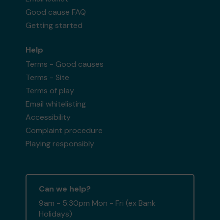
Good cause FAQ
Getting started
Help
Terms - Good causes
Terms - Site
Terms of play
Email whitelisting
Accessibility
Complaint procedure
Playing responsibly
Can we help?
9am - 5:30pm Mon - Fri (ex Bank
Holidays)