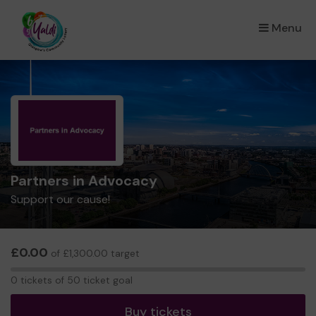
Menu
×
Partners in Advocacy
Support our cause!
£0.00
of £1,300.00 target
0
0 tickets of 50 ticket goal
tickets
Buy tickets