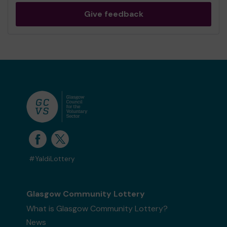
Give feedback
#YaldiLottery
Glasgow Community Lottery
What is Glasgow Community Lottery?
News