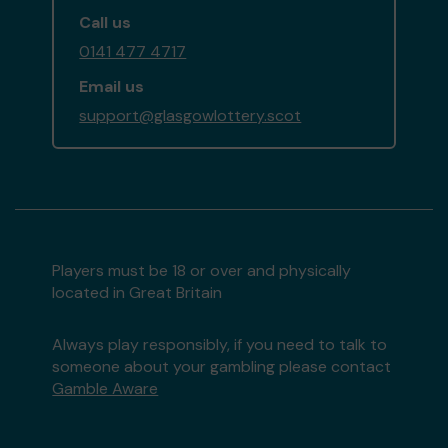
Call us
0141 477 4717
Email us
support@glasgowlottery.scot
Players must be 18 or over and physically
located in Great Britain
Always play responsibly, if you need to talk to
someone about your gambling please contact
Gamble Aware