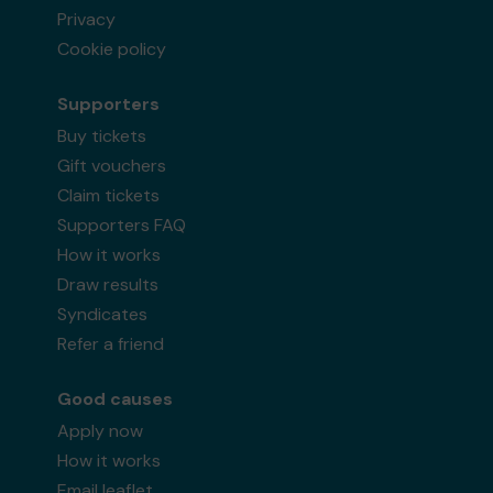
Privacy
Cookie policy
Supporters
Buy tickets
Gift vouchers
Claim tickets
Supporters FAQ
How it works
Draw results
Syndicates
Refer a friend
Good causes
Apply now
How it works
Email leaflet