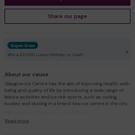
Share our page
Super Draw
Win a £2,000 Luxury Holiday, or Cash!
About our cause
Glasgow Ice Centre has the aim of improving health, well-
being and quality of life by introducing a wide range of
leisure activities and ice rink sports, such as curling,
hockey and skating in a brand new ice centre in the city.
We need your help
to get us there
Read more
Thank you for your support and GOOD LUCK!
Yours sincerely,