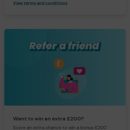
View terms and conditions
Want to win an extra £200?
Score an extra chance to win a bonus £200