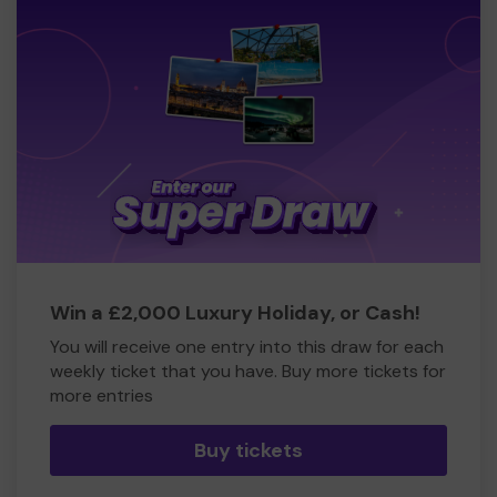
Win a £2,000 Luxury Holiday, or Cash!
You will receive one entry into this draw for each
weekly ticket that you have. Buy more tickets for
more entries
Buy tickets