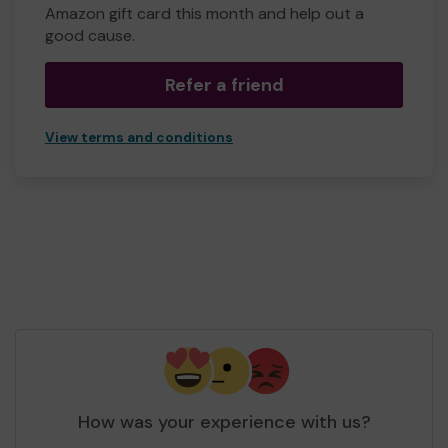
Amazon gift card this month and help out a
good cause.
Refer a friend
View terms and conditions
How was your experience with us?