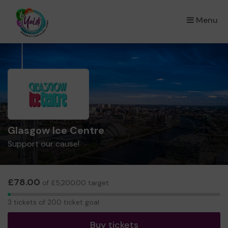
Menu
×
Glasgow Ice Centre
Support our cause!
£78.00
of £5,200.00 target
3
3 tickets of 200 ticket goal
tickets
Buy tickets