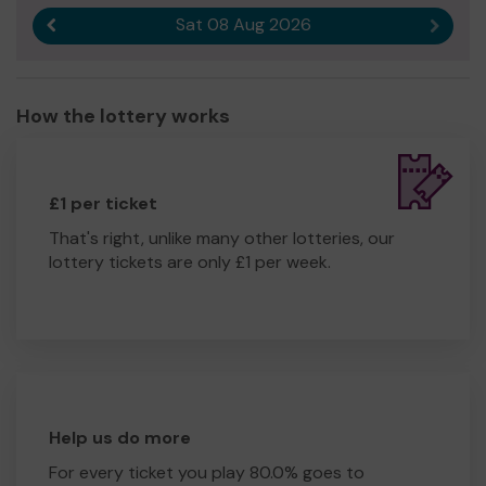
Sat 08 Aug 2026
Previous result
Next r
How the lottery works
£1 per ticket
That's right, unlike many other lotteries, our
lottery tickets are only £1 per week.
Help us do more
For every ticket you play 80.0% goes to