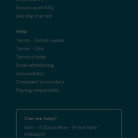
Good cause FAQ
Getting started
Help
Terms - Good causes
Terms - Site
Terms of play
Email whitelisting
Accessibility
Complaint procedure
Playing responsibly
Can we help?
9am - 5:30pm Mon - Fri (ex Bank
Holidays)