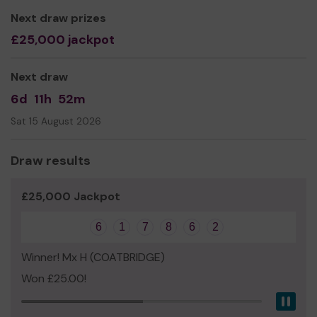
Liz Burton-King, Trustee
Next draw prizes
£25,000 jackpot
Next draw
6d
11h
52m
Sat 15 August 2026
Draw results
£25,000 Jackpot
6
1
7
8
6
2
Winner! Mx H (COATBRIDGE)
Won £25.00!
Pau