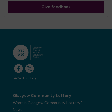
Give feedback
#YaldiLottery
Glasgow Community Lottery
What is Glasgow Community Lottery?
News