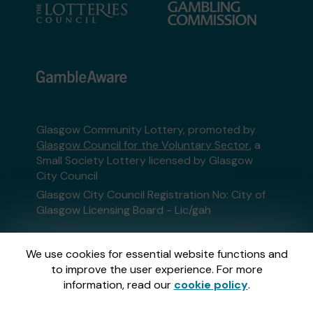
Glasgow Community Lottery, promoted by
Glasgow Council for the Voluntary Sector
, a
Small Society Lottery licensed by Glasgow
City Council
Glasgow City Council Registration No: City of
Glasgow Licensing Board - Lic/gah
This website is administered by Gatherwell, an
We use cookies for essential website functions and
External Lottery Manager licensed and
to improve the user experience. For more
regulated in Great Britain by
the Gambling
information, read our
cookie policy
.
Commission
under Account No
36893
.