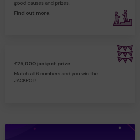
good causes and prizes.
Find out more
.
£25,000 jackpot prize
Match all 6 numbers and you win the
JACKPOT!