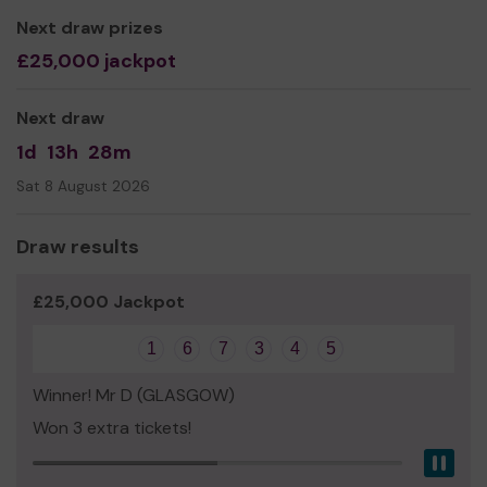
Thank you for your support and good luck!
Next draw prizes
Yours sincerely,
£25,000 jackpot
Mr Colin Mackie
Next draw
1d
13h
28m
Sat 8 August 2026
Draw results
£25,000 Jackpot
1
6
7
3
4
5
Winner! Mr D (GLASGOW)
Won 3 extra tickets!
Pau