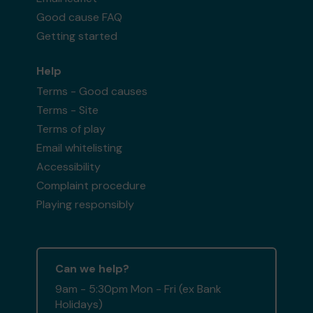
Good cause FAQ
Getting started
Help
Terms - Good causes
Terms - Site
Terms of play
Email whitelisting
Accessibility
Complaint procedure
Playing responsibly
Can we help?
9am - 5:30pm Mon - Fri (ex Bank
Holidays)