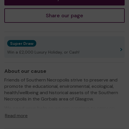
Share our page
Super Draw
Win a £2,000 Luxury Holiday, or Cash!
About our cause
Friends of Southern Necropolis strive to preserve and
promote the educational, environmental, ecological,
health/wellbeing and historical assets of the Southern
Necropolis in the Gorbals area of Glasgow.
We need your help
so we can continue to carry on
promoting and raising awareness, of this unique "window
Read more
on time".