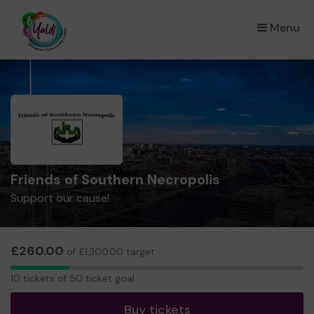
Menu
×
Friends of Southern Necropolis
Support our cause!
£260.00
of £1,300.00 target
10
10 tickets of 50 ticket goal
tickets
Buy tickets