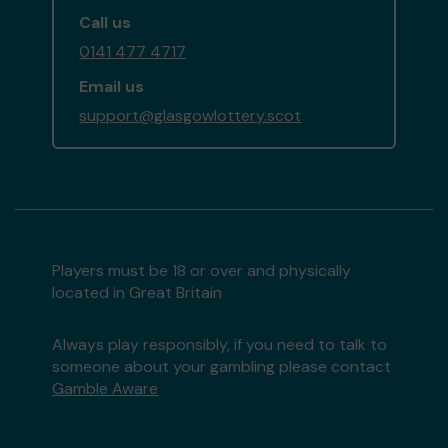
Call us
0141 477 4717
Email us
support@glasgowlottery.scot
Players must be 18 or over and physically
located in Great Britain
Always play responsibly, if you need to talk to
someone about your gambling please contact
Gamble Aware