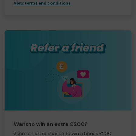
View terms and conditions
Want to win an extra £200?
Score an extra chance to win a bonus £200