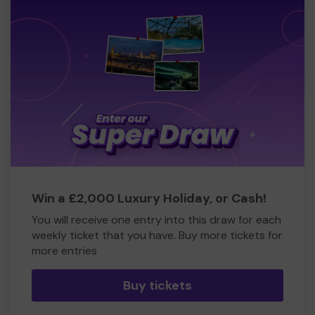
Win a £2,000 Luxury Holiday, or Cash!
You will receive one entry into this draw for each
weekly ticket that you have. Buy more tickets for
more entries
Buy tickets