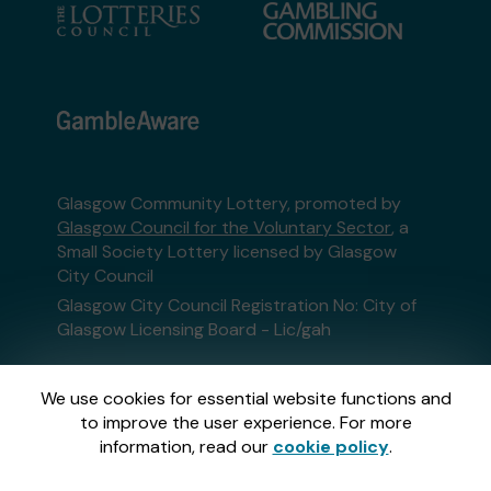
Glasgow Community Lottery, promoted by
Glasgow Council for the Voluntary Sector
, a
Small Society Lottery licensed by Glasgow
City Council
Glasgow City Council Registration No: City of
Glasgow Licensing Board - Lic/gah
This website is administered by Gatherwell, an
We use cookies for essential website functions and
External Lottery Manager licensed and
to improve the user experience. For more
regulated in Great Britain by
the Gambling
information, read our
cookie policy
.
Commission
under Account No
36893
.