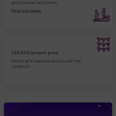
good causes and prizes.
Find out more
.
£25,000 jackpot prize
Match all 6 numbers and you win the
JACKPOT!