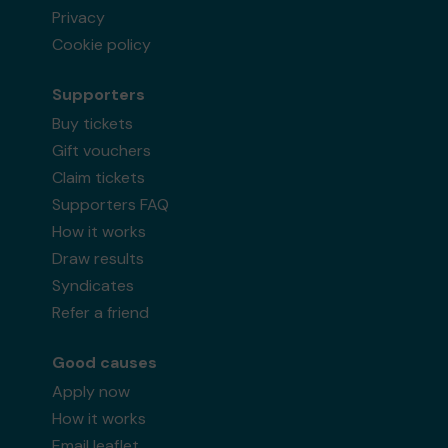
Privacy
Cookie policy
Supporters
Buy tickets
Gift vouchers
Claim tickets
Supporters FAQ
How it works
Draw results
Syndicates
Refer a friend
Good causes
Apply now
How it works
Email leaflet