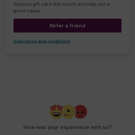
Amazon gift card this month and help out a
good cause.
Refer a friend
View terms and conditions
How was your experience with us?