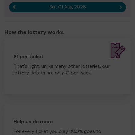
Sat 01 Aug 2026
Previous result
Next r
How the lottery works
£1 per ticket
That's right, unlike many other lotteries, our
lottery tickets are only £1 per week.
Help us do more
For every ticket you play 80.0% goes to