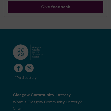
Give feedback
#YaldiLottery
Glasgow Community Lottery
What is Glasgow Community Lottery?
News