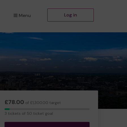
Log in
Menu
£78.00
of £1,300.00 target
3
3 tickets of 50 ticket goal
tickets