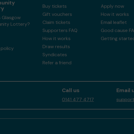
unity
Buy tickets
Apply now
ry
Gift vouchers
How it works
s Glasgow
Claim tickets
Email leaflet
ity Lottery?
Supporters FAQ
Good cause F
How it works
Getting starte
Draw results
policy
Syndicates
Refer a friend
Call us
Email 
0141 477 4717
support