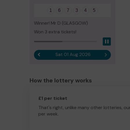
1
6
7
3
4
5
Winner! Mr D (GLASGOW)
Won 3 extra tickets!
Pause
Sat 01 Aug 2026
Previous result
Next result
How the lottery works
£1 per ticket
That's right, unlike many other lotteries, ou
per week.