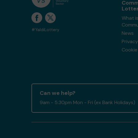
Comm
Lotte
What i
Commun
#YaldiLottery
News
Privacy
Cookie 
Can we help?
9am - 5:30pm Mon - Fri (ex Bank Holidays)