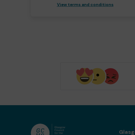
View terms and conditions
Glas