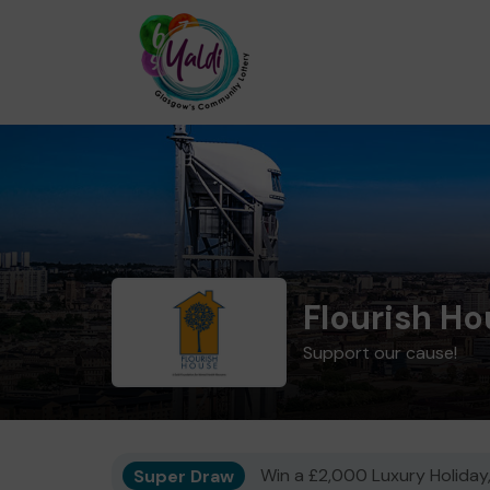
Flourish H
Support our cause!
Super Draw
Win a £2,000 Luxury Holiday,