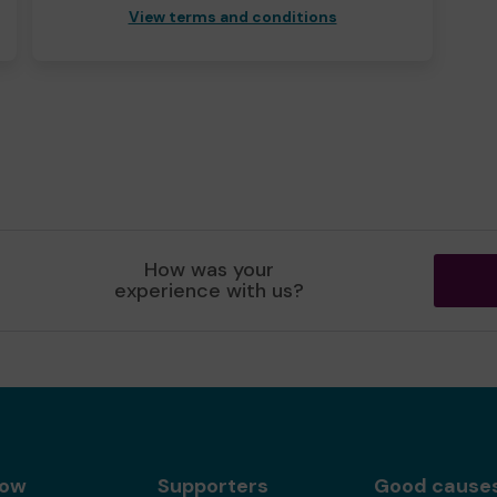
View terms and conditions
How was your
experience with us?
gow
Supporters
Good cause