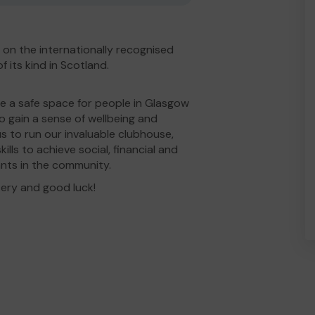
d on the internationally recognised
 its kind in Scotland.
de a safe space for people in Glasgow
to gain a sense of wellbeing and
s to run our invaluable clubhouse,
lls to achieve social, financial and
ants in the community.
tery and good luck!