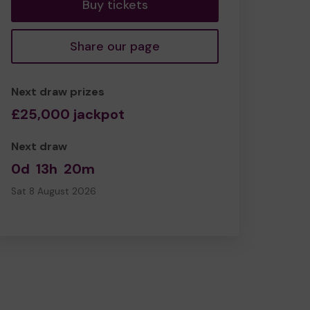
Buy tickets
Share our page
Next draw prizes
£25,000 jackpot
Next draw
0d
13h
20m
Sat 8 August 2026