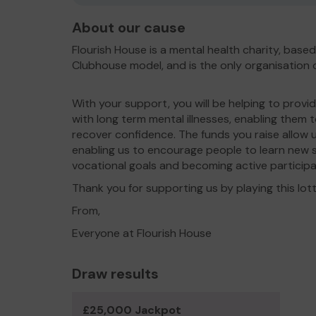
About our cause
Flourish House is a mental health charity, base
Clubhouse model, and is the only organisation of
With your support, you will be helping to provi
with long term mental illnesses, enabling them 
recover confidence. The funds you raise allow u
enabling us to encourage people to learn new ski
vocational goals and becoming active particip
Thank you for supporting us by playing this lot
From,
Everyone at Flourish House
Draw results
£25,000 Jackpot