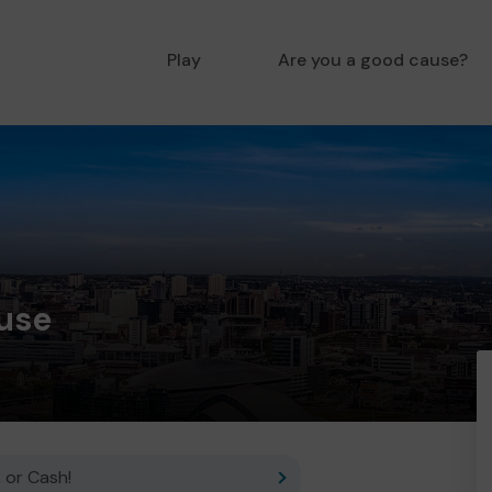
Play
Are you a good cause?
ouse
 or Cash!