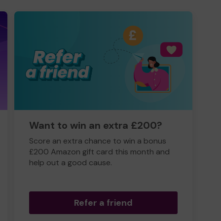
Want to win an extra £200?
Score an extra chance to win a bonus
£200 Amazon gift card this month and
help out a good cause.
Refer a friend