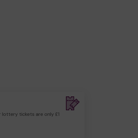
r lottery tickets are only £1