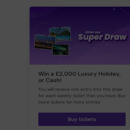
Win a £2,000 Luxury Holiday,
or Cash!
You will receive one entry into this draw
for each weekly ticket that you have. Buy
more tickets for more entries
Buy tickets