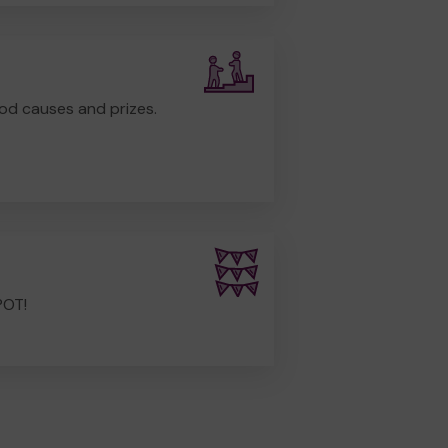
od causes and prizes.
POT!