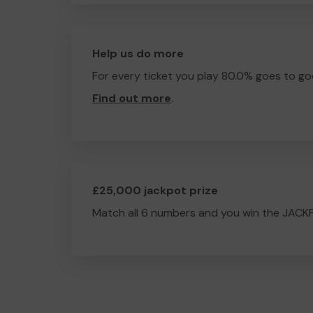
Help us do more
For every ticket you play 80.0% goes to go
Find out more
.
£25,000 jackpot prize
Match all 6 numbers and you win the JACK