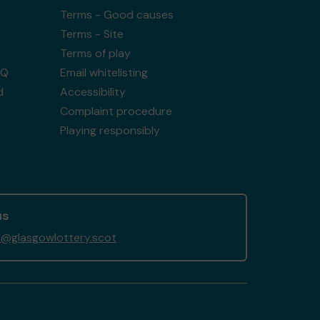
Terms - Good causes
Terms - Site
Terms of play
AQ
Email whitelisting
d
Accessibility
Complaint procedure
Playing responsibly
us
@glasgowlottery.scot