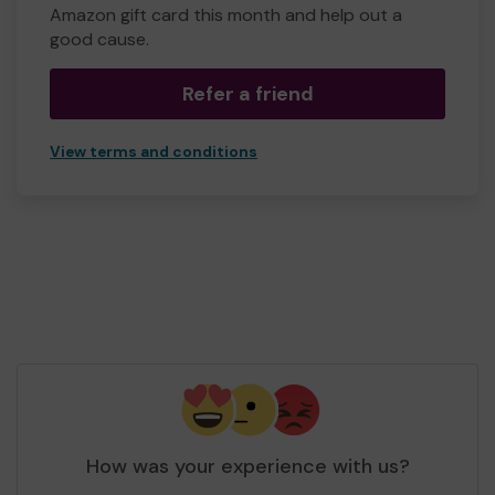
Amazon gift card this month and help out a
good cause.
Refer a friend
View terms and conditions
How was your experience with us?