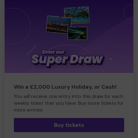
Win a £2,000 Luxury Holiday, or Cash!
You will receive one entry into this draw for each
weekly ticket that you have. Buy more tickets for
more entries
Buy tickets