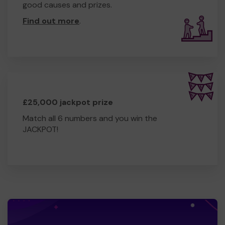
good causes and prizes.
Find out more
.
£25,000 jackpot prize
Match all 6 numbers and you win the
JACKPOT!