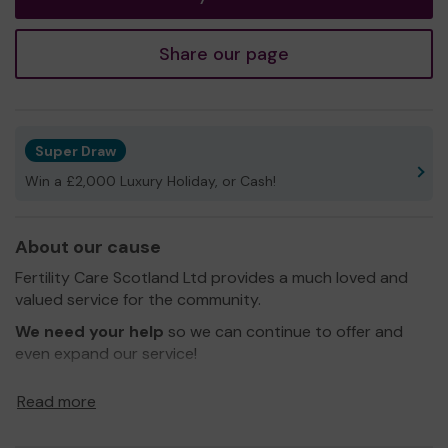
Share our page
Super Draw
Win a £2,000 Luxury Holiday, or Cash!
About our cause
Fertility Care Scotland Ltd provides a much loved and
valued service for the community.
We need your help
so we can continue to offer and
even expand our service!
Thank you for your support and good luck!
Read more