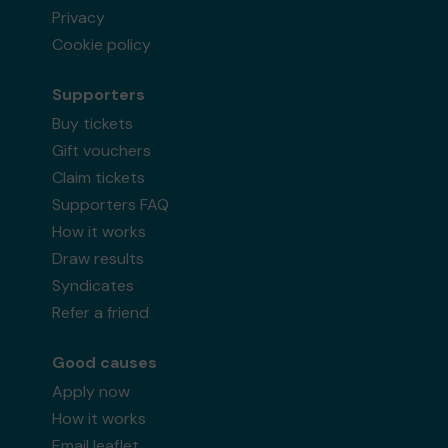
Privacy
Cookie policy
Supporters
Buy tickets
Gift vouchers
Claim tickets
Supporters FAQ
How it works
Draw results
Syndicates
Refer a friend
Good causes
Apply now
How it works
Email leaflet