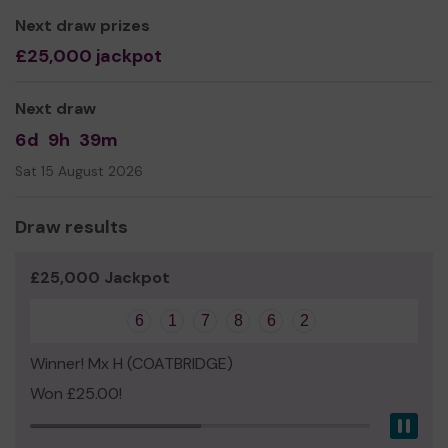
Next draw prizes
£25,000 jackpot
Next draw
6d
9h
39m
Sat 15 August 2026
Draw results
£25,000 Jackpot
6
1
7
8
6
2
Winner! Mx H (COATBRIDGE)
Won £25.00!
Pau