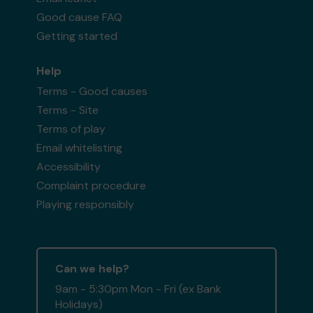
Good cause FAQ
Getting started
Help
Terms - Good causes
Terms - Site
Terms of play
Email whitelisting
Accessibility
Complaint procedure
Playing responsibly
Can we help?
9am - 5:30pm Mon - Fri (ex Bank
Holidays)