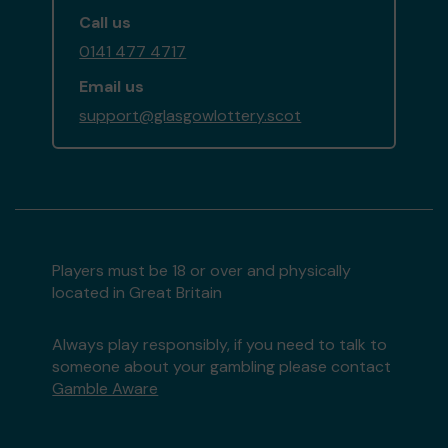
Call us
0141 477 4717
Email us
support@glasgowlottery.scot
Players must be 18 or over and physically
located in Great Britain
Always play responsibly, if you need to talk to
someone about your gambling please contact
Gamble Aware