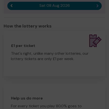
Sat 08 Aug 2026
Previous result
Next r
How the lottery works
£1 per ticket
That's right, unlike many other lotteries, our
lottery tickets are only £1 per week.
Help us do more
For every ticket you play 80.0% goes to