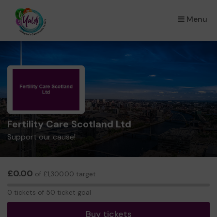
Menu
×
Fertility Care Scotland Ltd
Support our cause!
£0.00
of £1,300.00 target
0
0 tickets of 50 ticket goal
tickets
Buy tickets