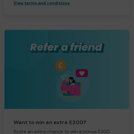
View terms and conditions
Want to win an extra £200?
Score an extra chance to win a bonus £200