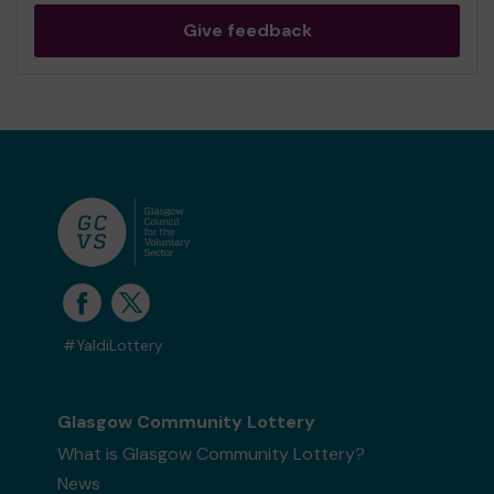
Give feedback
#YaldiLottery
Glasgow Community Lottery
What is Glasgow Community Lottery?
News