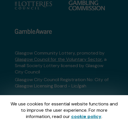
Glasgow Community Lottery, promoted by
Glasgow Council for the Voluntary Sector
, a
Small Society Lottery licensed by Glasgow
City Council
Glasgow City Council Registration No: City of
Glasgow Licensing Board - Lic/gah
This website is administered by Gatherwell, an
We use cookies for essential website functions and
External Lottery Manager licensed and
to improve the user experience. For more
regulated in Great Britain by
the Gambling
information, read our
cookie policy
.
Commission
under Account No
36893
.