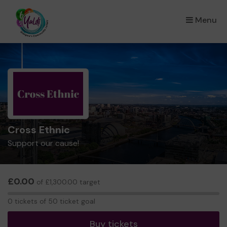
Menu
×
Cross Ethnic
Support our cause!
£0.00
of £1,300.00 target
0
0 tickets of 50 ticket goal
tickets
Buy tickets