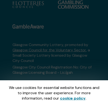
Glasgow Community Lottery, promoted by
Glasgow Council for the Voluntary Sector
, a
Small Society Lottery licensed by Glasgow
City Council
Glasgow City Council Registration No: City of
Glasgow Licensing Board - Lic/gah
This website is administered by Gatherwell, an
We use cookies for essential website functions and
External Lottery Manager licensed and
to improve the user experience. For more
regulated in Great Britain by
the Gambling
information, read our
cookie policy
.
Commission
under Account No
36893
.