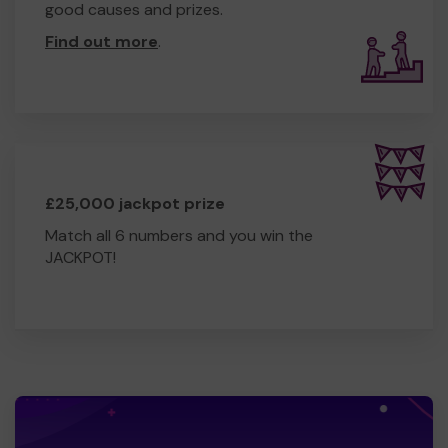
good causes and prizes.
Find out more
.
£25,000 jackpot prize
Match all 6 numbers and you win the
JACKPOT!