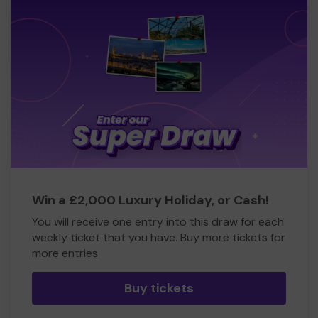
Win a £2,000 Luxury Holiday, or Cash!
You will receive one entry into this draw for each
weekly ticket that you have. Buy more tickets for
more entries
Buy tickets