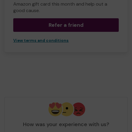
Amazon gift card this month and help out a
good cause.
Refer a friend
View terms and conditions
How was your experience with us?