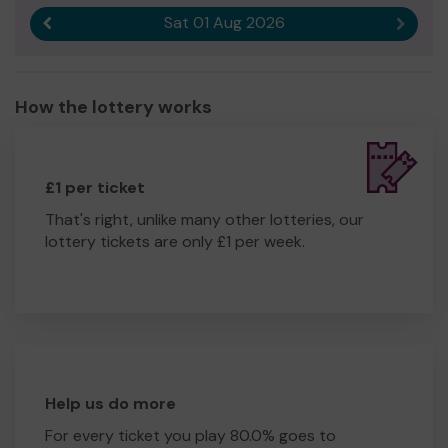
Sat 01 Aug 2026
Previous result
Next r
How the lottery works
£1 per ticket
That's right, unlike many other lotteries, our
lottery tickets are only £1 per week.
Help us do more
For every ticket you play 80.0% goes to