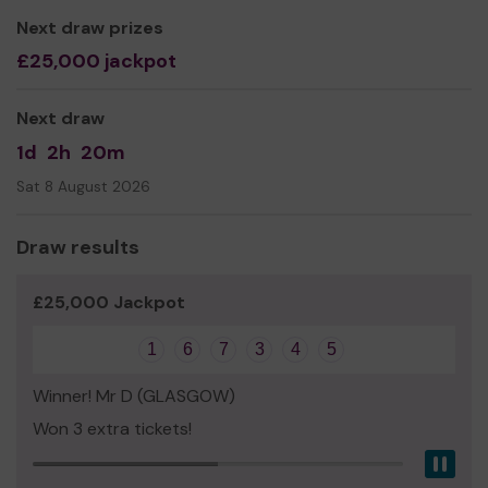
Mr David Nallaratnam
Next draw prizes
£25,000 jackpot
Next draw
1d
2h
20m
Sat 8 August 2026
Draw results
£25,000 Jackpot
1
6
7
3
4
5
Winner! Mr D (GLASGOW)
Won 3 extra tickets!
Pau