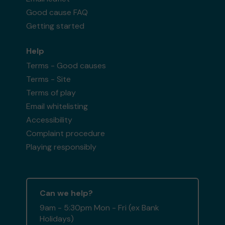
Good cause FAQ
Getting started
Help
Terms - Good causes
Terms - Site
Terms of play
Email whitelisting
Accessibility
Complaint procedure
Playing responsibly
Can we help?
9am - 5:30pm Mon - Fri (ex Bank
Holidays)