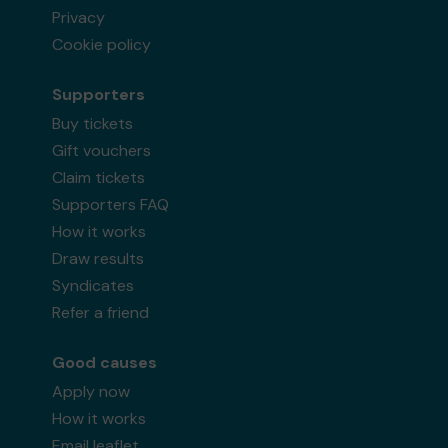
Privacy
Cookie policy
Supporters
Buy tickets
Gift vouchers
Claim tickets
Supporters FAQ
How it works
Draw results
Syndicates
Refer a friend
Good causes
Apply now
How it works
Email leaflet