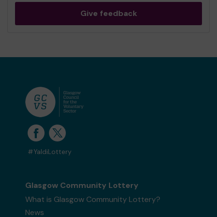
Give feedback
#YaldiLottery
Glasgow Community Lottery
What is Glasgow Community Lottery?
News