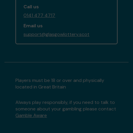
Call us
0141 477 4717
Email us
support@glasgowlottery.scot
Players must be 18 or over and physically
located in Great Britain
Always play responsibly, if you need to talk to
someone about your gambling please contact
Gamble Aware