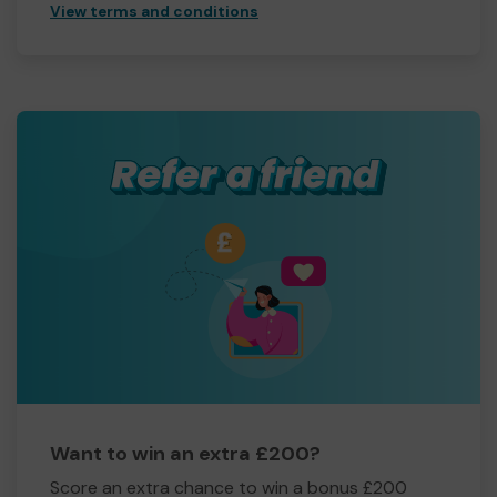
View terms and conditions
Want to win an extra £200?
Score an extra chance to win a bonus £200