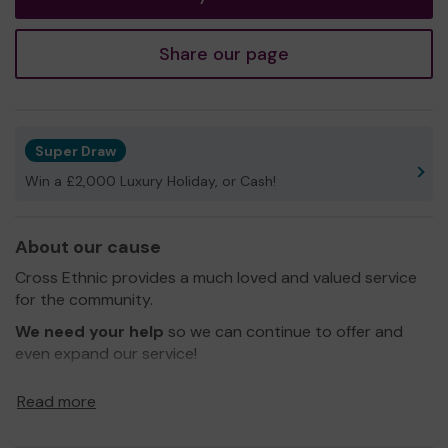
Share our page
Super Draw
Win a £2,000 Luxury Holiday, or Cash!
About our cause
Cross Ethnic provides a much loved and valued service
for the community.
We need your help
so we can continue to offer and
even expand our service!
Thank you for your support and good luck!
Read more
Yours sincerely,