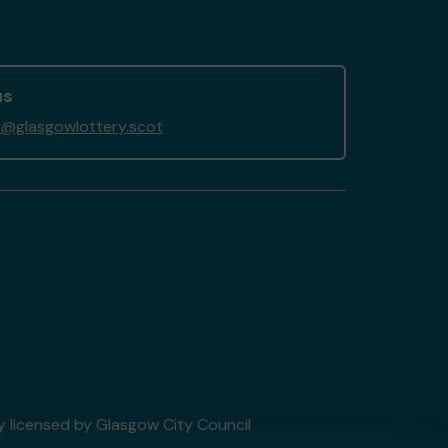
us
@glasgowlottery.scot
ry licensed by Glasgow City Council