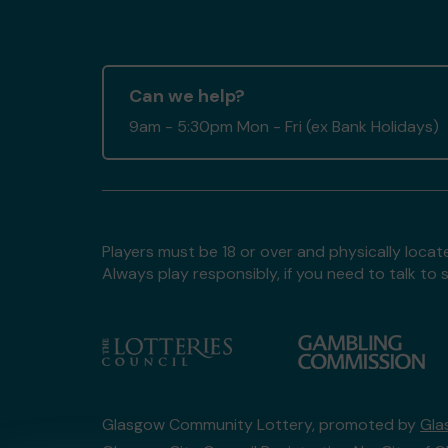
Can we help?
9am - 5:30pm Mon - Fri (ex Bank Holidays)
Players must be 18 or over and physically locate
Always play responsibly, if you need to talk 
Glasgow Community Lottery, promoted by
Gla