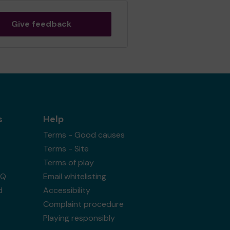
Give feedback
s
Help
Terms - Good causes
Terms - Site
Terms of play
AQ
Email whitelisting
d
Accessibility
Complaint procedure
Playing responsibly