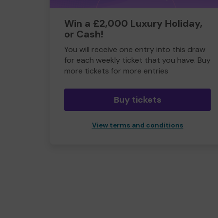
Win a £2,000 Luxury Holiday,
or Cash!
You will receive one entry into this draw
for each weekly ticket that you have. Buy
more tickets for more entries
Buy tickets
View terms and conditions