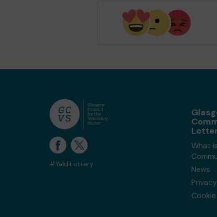
Glas
Comm
Lotte
What i
Commun
#YaldiLottery
News
Privacy
Cookie 