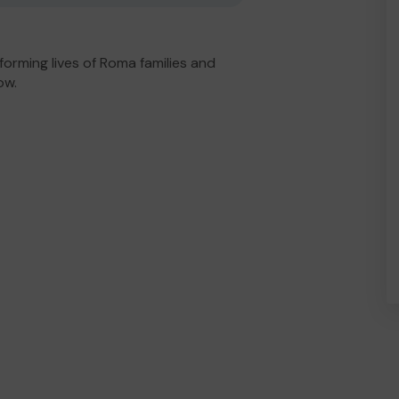
orming lives of Roma families and
ow.