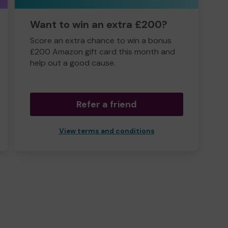
Want to win an extra £200?
Score an extra chance to win a bonus
£200 Amazon gift card this month and
help out a good cause.
Refer a friend
View terms and conditions