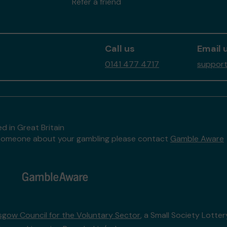
Refer a friend
Call us
Email 
0141 477 4717
support
d in Great Britain
to someone about your gambling please contact
Gamble Aware
sgow Council for the Voluntary Sector
, a Small Society Lotte