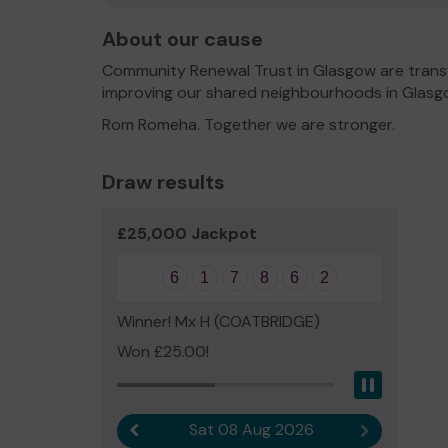
About our cause
Community Renewal Trust in Glasgow are transf
improving our shared neighbourhoods in Glasg
Rom Romeha. Together we are stronger.
Draw results
£25,000 Jackpot
6
1
7
8
6
2
Winner! Mx H (COATBRIDGE)
Won £25.00!
Pause
Sat 08 Aug 2026
Previous result
Next result