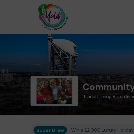
Community 
Transforming Roma live
Super Draw
Win a £2,000 Luxury Holiday,