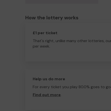
How the lottery works
£1 per ticket
That's right, unlike many other lotteries, ou
per week.
Help us do more
For every ticket you play 80.0% goes to go
Find out more
.