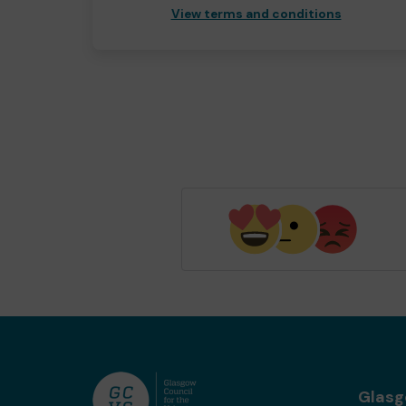
View terms and conditions
Glas