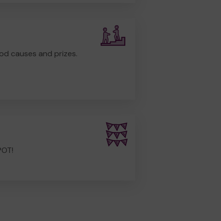
od causes and prizes.
POT!