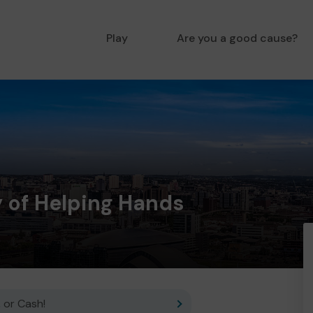
Play
Are you a good cause?
of Helping Hands
 or Cash!