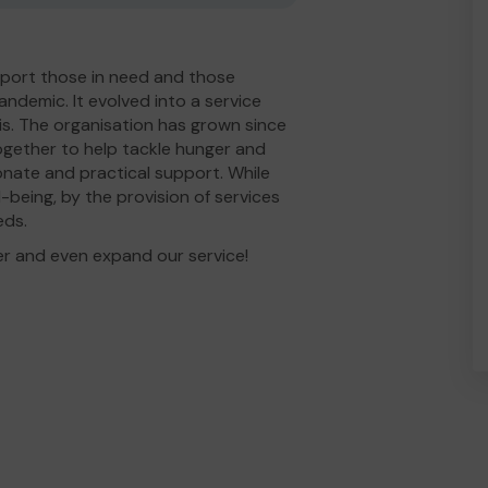
port those in need and those
andemic. It evolved into a service
is. The organisation has grown since
gether to help tackle hunger and
nate and practical support. While
-being, by the provision of services
eds.
er and even expand our service!