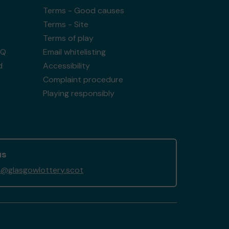
Terms - Good causes
Terms - Site
Terms of play
AQ
Email whitelisting
d
Accessibility
Complaint procedure
Playing responsibly
us
@glasgowlottery.scot