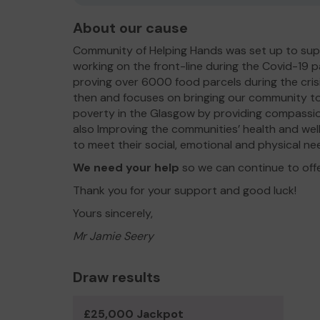
About our cause
Community of Helping Hands was set up to sup
working on the front-line during the Covid-19 p
proving over 6000 food parcels during the cris
then and focuses on bringing our community to
poverty in the Glasgow by providing compassio
also Improving the communities’ health and well
to meet their social, emotional and physical ne
We need your help
so we can continue to off
Thank you for your support and good luck!
Yours sincerely,
Mr Jamie Seery
Draw results
£25,000 Jackpot