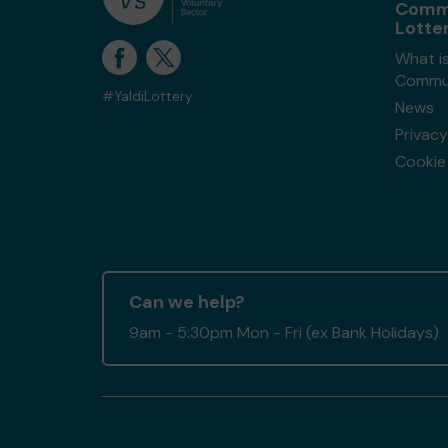
Comm
Lotte
What i
Commun
#YaldiLottery
News
Privacy
Cookie 
Can we help?
9am - 5:30pm Mon - Fri (ex Bank Holidays)