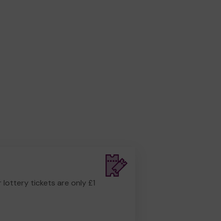
r lottery tickets are only £1