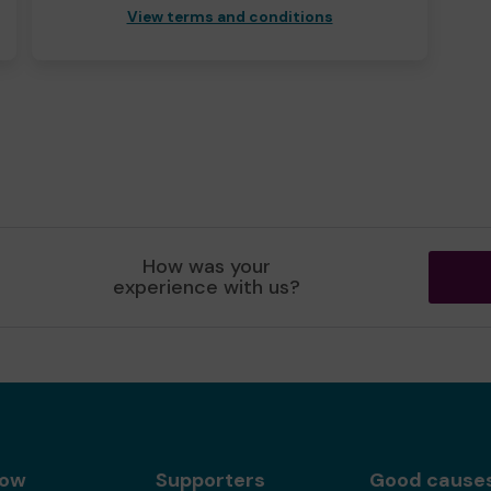
View terms and conditions
How was your
experience with us?
gow
Supporters
Good cause