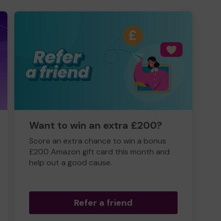
Want to win an extra £200?
Score an extra chance to win a bonus
£200 Amazon gift card this month and
help out a good cause.
Refer a friend