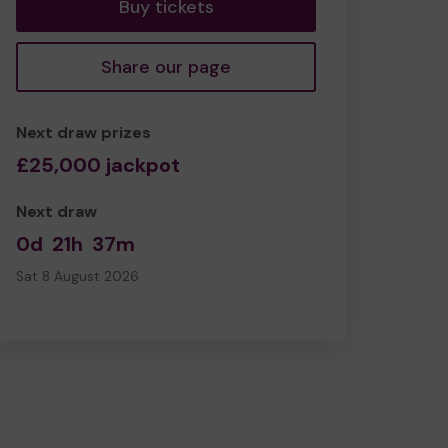
Buy tickets
Share our page
Next draw prizes
£25,000 jackpot
Next draw
0d
21h
37m
Sat 8 August 2026