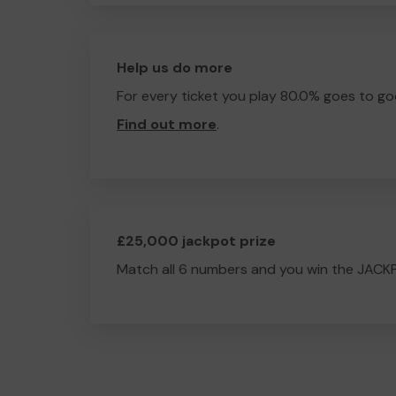
Help us do more
For every ticket you play 80.0% goes to go
Find out more
.
£25,000 jackpot prize
Match all 6 numbers and you win the JACK