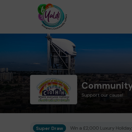
Community 
Support our cause!
Super Draw
Win a £2,000 Luxury Holiday,