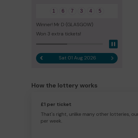
1
6
7
3
4
5
Winner! Mr D (GLASGOW)
Won 3 extra tickets!
Pause
Sat 01 Aug 2026
Previous result
Next result
How the lottery works
£1 per ticket
That's right, unlike many other lotteries, ou
per week.