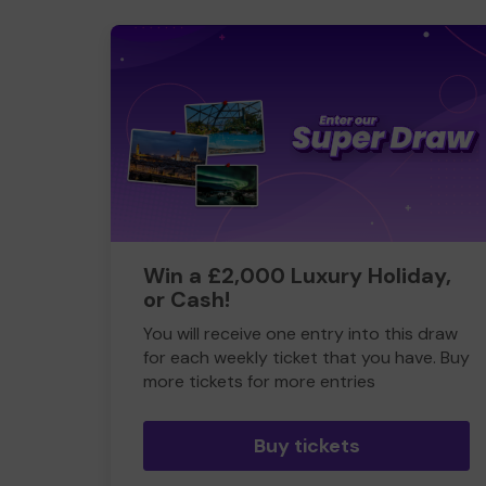
Win a £2,000 Luxury Holiday,
or Cash!
You will receive one entry into this draw
for each weekly ticket that you have. Buy
more tickets for more entries
Buy tickets