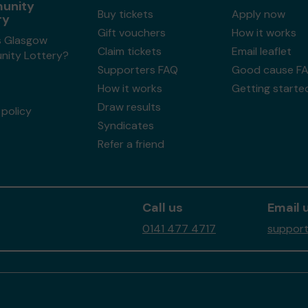
unity
Buy tickets
Apply now
ry
Gift vouchers
How it works
s Glasgow
Claim tickets
Email leaflet
ity Lottery?
Supporters FAQ
Good cause F
How it works
Getting starte
Draw results
policy
Syndicates
Refer a friend
Call us
Email 
0141 477 4717
support