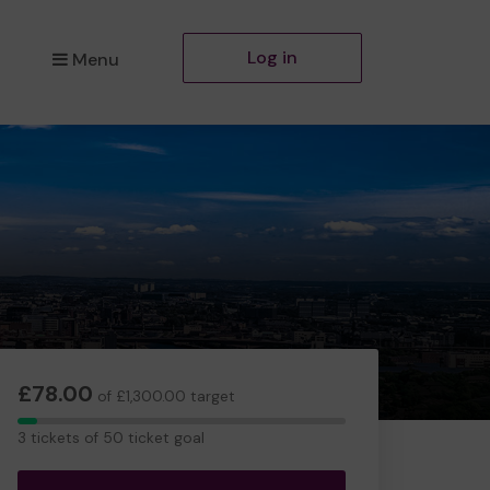
Log in
Menu
£78.00
of £1,300.00 target
3
3 tickets of 50 ticket goal
tickets