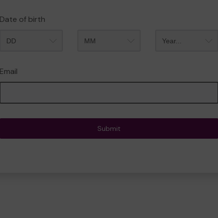
Date of birth
Month
Year
Email
Submit