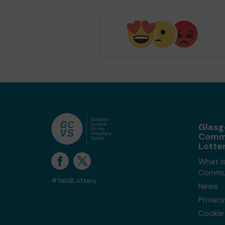
Glas
Comm
Lotte
What i
Commun
#YaldiLottery
News
Privacy
Cookie 