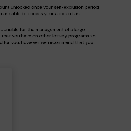
count unlocked once your self-exclusion period
ou are able to access your account and
sponsible for the management of a large
ts that you have on other lottery programs so
cord for you, however we recommend that you