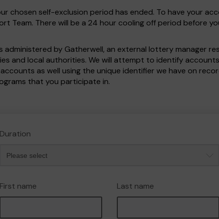
your chosen self-exclusion period has ended. To have your ac
t Team. There will be a 24 hour cooling off period before y
 administered by Gatherwell, an external lottery manager re
ies and local authorities. We will attempt to identify accoun
 accounts as well using the unique identifier we have on re
rograms that you participate in.
Duration
First name
Last name