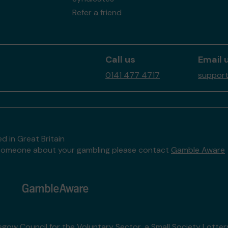
Refer a friend
Call us
Email 
0141 477 4717
support
d in Great Britain
to someone about your gambling please contact
Gamble Aware
sgow Council for the Voluntary Sector
, a Small Society Lotte