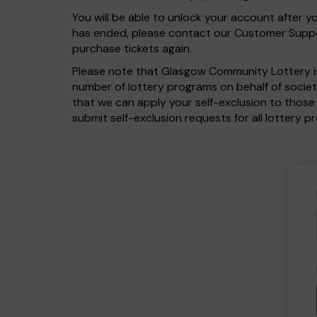
You will be able to unlock your account after 
has ended, please contact our Customer Suppor
purchase tickets again.
Please note that Glasgow Community Lottery is
number of lottery programs on behalf of societ
that we can apply your self-exclusion to those
submit self-exclusion requests for all lottery p