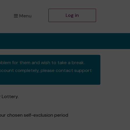
Log in
Menu
oblem for them and wish to take a break.
y account completely, please contact support
 Lottery.
your chosen self-exclusion period