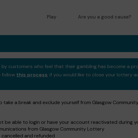
Play
Are you a good cause?
se by customers who feel that their gambling has become a pr
e follow
this process
; if you would like to close your lotter
to take a break and exclude yourself from Glasgow Community
not be able to login or have your account reactivated during 
ommunications from Glasgow Community Lottery
e cancelled and refunded