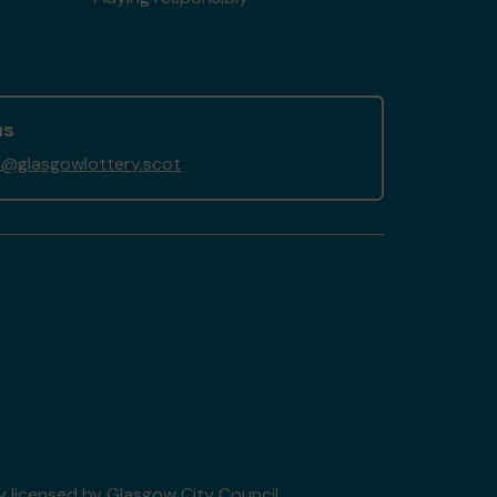
us
@glasgowlottery.scot
ry licensed by Glasgow City Council