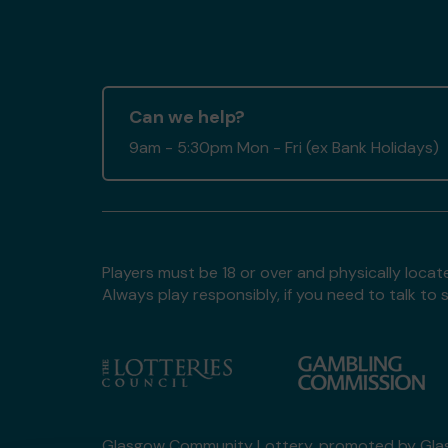
Can we help?
9am - 5:30pm Mon - Fri (ex Bank Holidays)
Players must be 18 or over and physically locate
Always play responsibly, if you need to talk 
Glasgow Community Lottery, promoted by
Gla