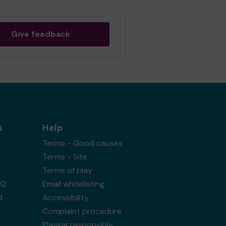
Give feedback
s
Help
Terms - Good causes
Terms - Site
Terms of play
AQ
Email whitelisting
d
Accessibility
Complaint procedure
Playing responsibly