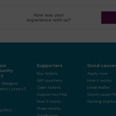
How was your
experience with us?
gow
Supporters
Good cause
unity
Buy tickets
Apply now
ry
Gift vouchers
How it works
s Glasgow
Claim tickets
Email leaflet
ity Lottery?
Supporters FAQ
Good cause F
How it works
Getting starte
Draw results
policy
Syndicates