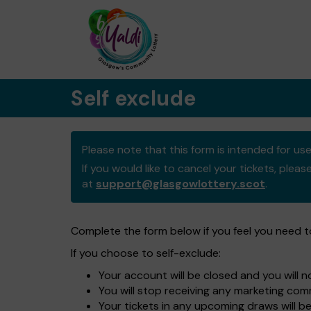
Self exclude
Please note that this form is intended for u
If you would like to cancel your tickets, pleas
at
support@glasgowlottery.scot
.
Complete the form below if you feel you need 
If you choose to self-exclude:
Your account will be closed and you will 
You will stop receiving any marketing c
Your tickets in any upcoming draws will b