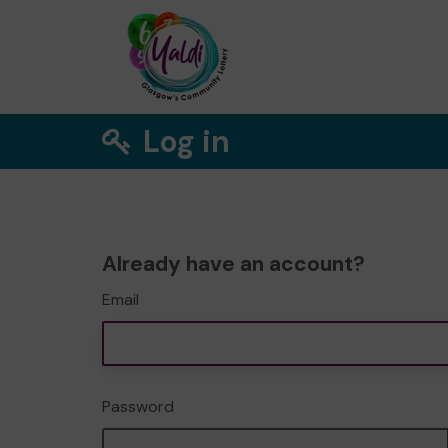
Log in
Already have an account?
Email
Password