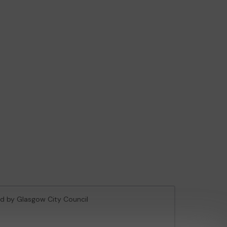
sed by Glasgow City Council