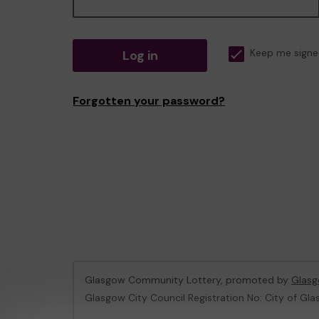
Log in
Keep me signe
Forgotten your password?
Glasgow Community Lottery, promoted by
Glasg
Glasgow City Council Registration No: City of Gla