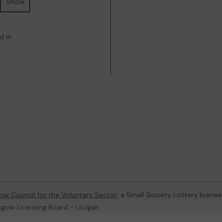
Show
d in
ow Council for the Voluntary Sector
, a Small Society Lottery licen
sgow Licensing Board - Lic/gah