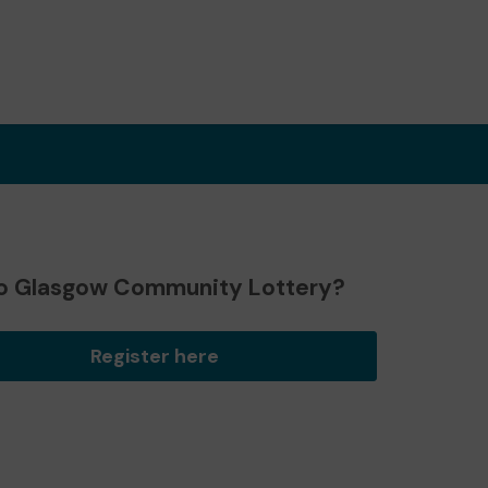
o Glasgow Community Lottery?
Register here