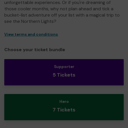
unforgettable experiences. Or if you're dreaming of
those cooler months, why not plan ahead and tick a
bucket-list adventure off your list with a magical trip to
see the Northern Lights?
View terms and conditions
Choose your ticket bundle
Supporter
5 Tickets
Hero
7 Tickets