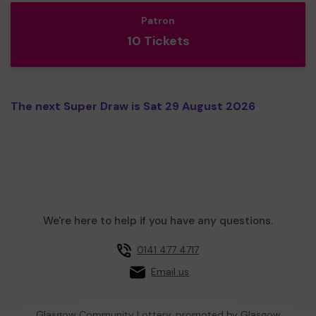
Patron
10 Tickets
The next Super Draw is Sat 29 August 2026
We're here to help if you have any questions.
0141 477 4717
Email us
Glasgow Community Lottery, promoted by
Glasgow