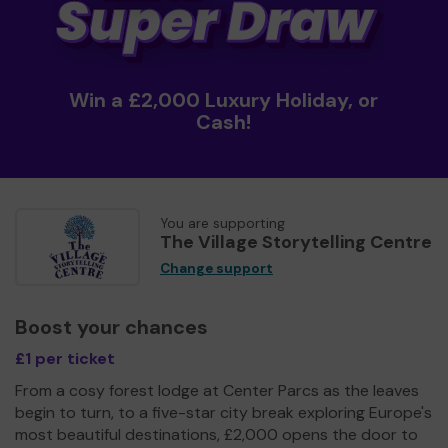
Win a £2,000 Luxury Holiday, or
Cash!
You are supporting
The Village Storytelling Centre
Change support
Boost your chances
£1 per ticket
From a cosy forest lodge at Center Parcs as the leaves
begin to turn, to a five-star city break exploring Europe's
most beautiful destinations, £2,000 opens the door to