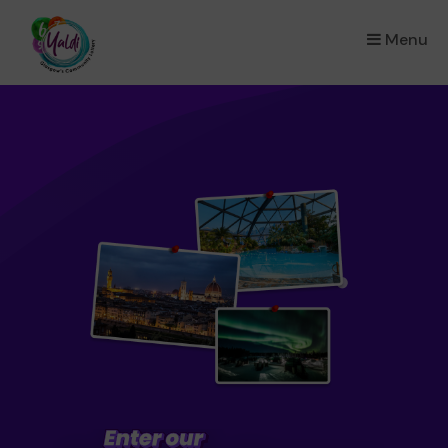
Menu
×