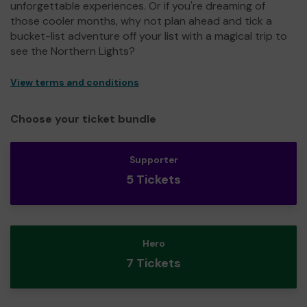
unforgettable experiences. Or if you're dreaming of
those cooler months, why not plan ahead and tick a
bucket-list adventure off your list with a magical trip to
see the Northern Lights?
View terms and conditions
Choose your ticket bundle
Supporter
5 Tickets
Hero
7 Tickets