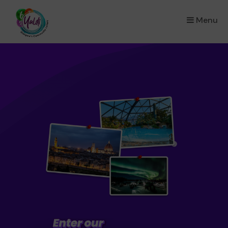
Menu
×