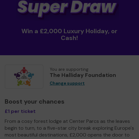
Win a £2,000 Luxury Holiday, or
Cash!
You are supporting
The Halliday Foundation
Change support
Boost your chances
£1 per ticket
From a cosy forest lodge at Center Parcs as the leaves
begin to turn, to a five-star city break exploring Europe's
most beautiful destinations, £2,000 opens the door to