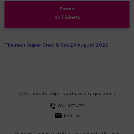
Patron
10 Tickets
The next Super Draw is Sat 29 August 2026
We're here to help if you have any questions.
0141 477 4717
Email us
Glasgow Community Lottery, promoted by
Glasgow