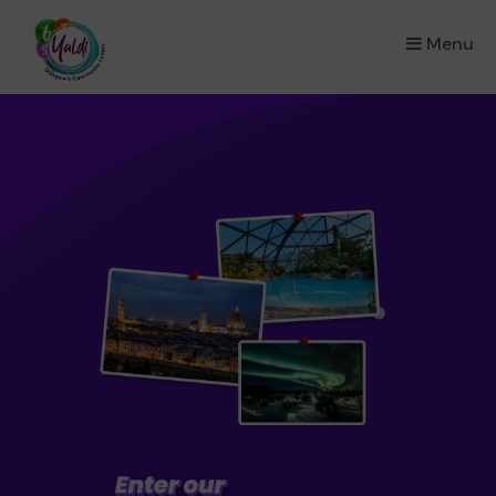
Menu
×