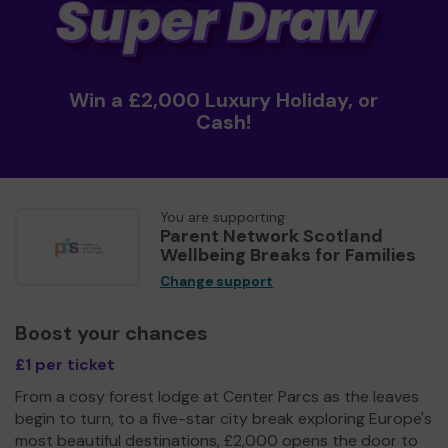
Win a £2,000 Luxury Holiday, or
Cash!
You are supporting
Parent Network Scotland
Wellbeing Breaks for Families
Change support
Boost your chances
£1 per ticket
From a cosy forest lodge at Center Parcs as the leaves
begin to turn, to a five-star city break exploring Europe's
most beautiful destinations, £2,000 opens the door to