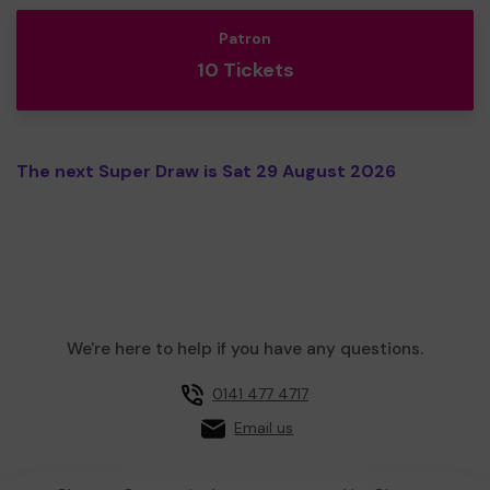
Patron
10 Tickets
The next Super Draw is Sat 29 August 2026
We're here to help if you have any questions.
0141 477 4717
Email us