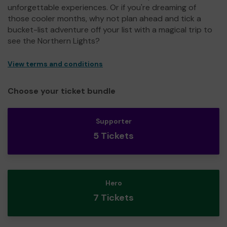
unforgettable experiences. Or if you're dreaming of
those cooler months, why not plan ahead and tick a
bucket-list adventure off your list with a magical trip to
see the Northern Lights?
View terms and conditions
Choose your ticket bundle
Supporter
5 Tickets
Hero
7 Tickets