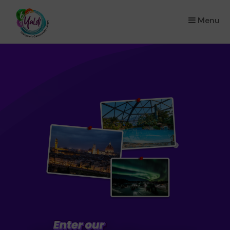
Menu
×