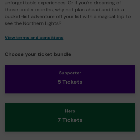
unforgettable experiences. Or if you're dreaming of
those cooler months, why not plan ahead and tick a
bucket-list adventure off your list with a magical trip to
see the Northern Lights?
View terms and conditions
Choose your ticket bundle
Supporter
5 Tickets
Hero
7 Tickets