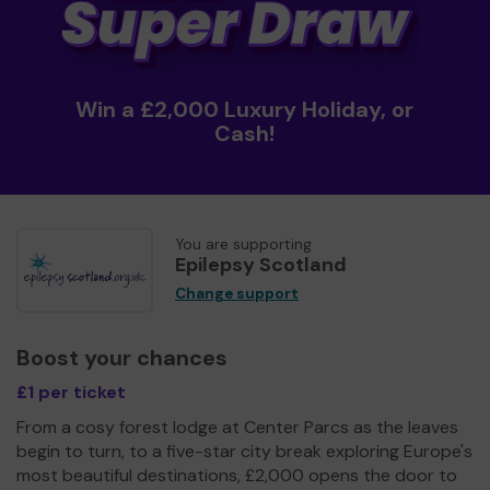
Win a £2,000 Luxury Holiday, or
Cash!
You are supporting
Epilepsy Scotland
Change support
Boost your chances
£1 per ticket
From a cosy forest lodge at Center Parcs as the leaves
begin to turn, to a five-star city break exploring Europe's
most beautiful destinations, £2,000 opens the door to