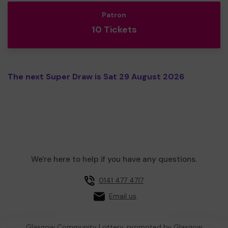
Patron
10 Tickets
The next Super Draw is Sat 29 August 2026
We're here to help if you have any questions.
0141 477 4717
Email us
Glasgow Community Lottery, promoted by
Glasgow