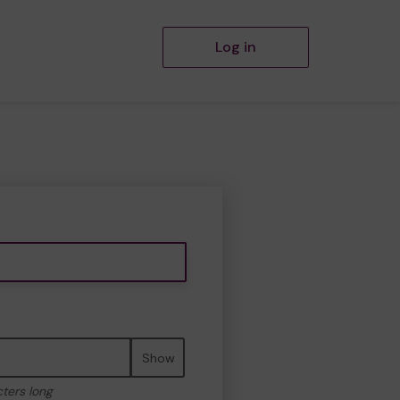
Log in
Show
cters long