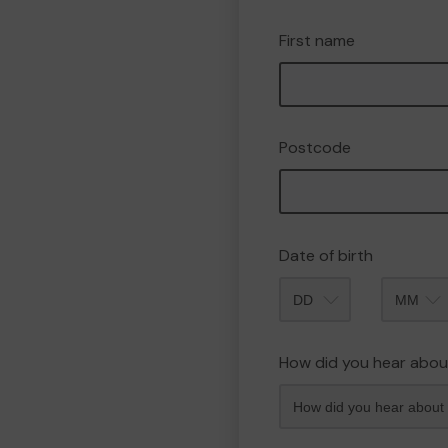
First name
Postcode
Date of birth
Month
How did you hear abou