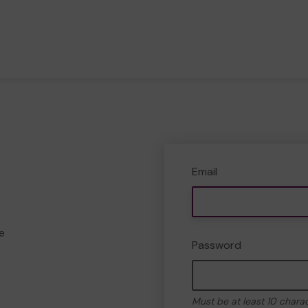
Email
e
Password
Must be at least 10 chara