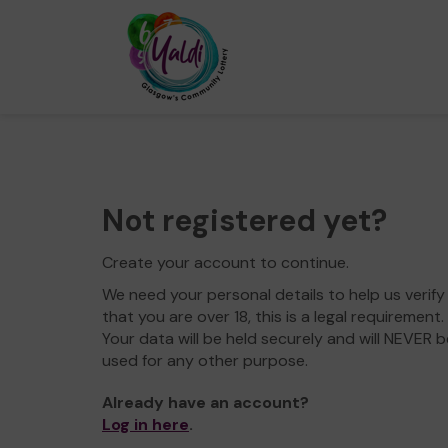
Not registered yet?
Create your account to continue.
We need your personal details to help us verify
that you are over 18, this is a legal requirement.
Your data will be held securely and will NEVER b
used for any other purpose.
Already have an account?
Log in here
.