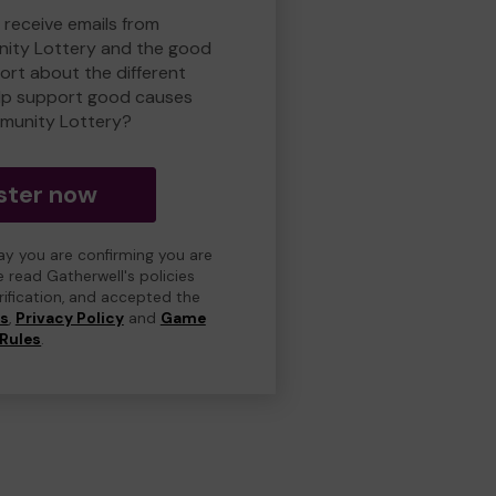
 receive emails from
ity Lottery and the good
rt about the different
lp support good causes
munity Lottery?
ster now
day you are confirming you are
e read Gatherwell's policies
erification, and accepted the
ns
,
Privacy Policy
and
Game
Rules
.