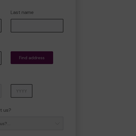
Last name
Find address
Year
t us?