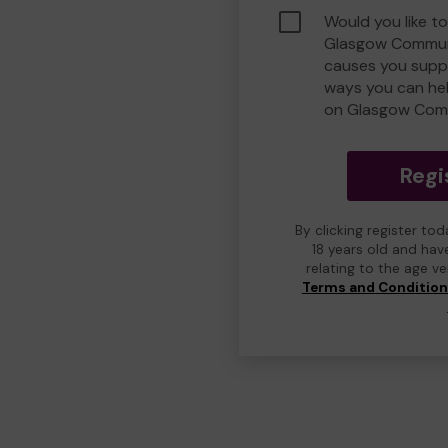
Would you like to
Glasgow Commun
causes you suppo
ways you can he
on Glasgow Com
Regi
By clicking register to
18 years old and hav
relating to the age v
Terms and Conditio