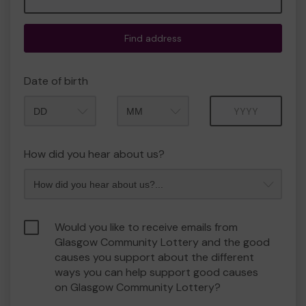
Find address
Date of birth
Month
Year
How did you hear about us?
Would you like to receive emails from
Glasgow Community Lottery and the good
causes you support about the different
ways you can help support good causes
on Glasgow Community Lottery?