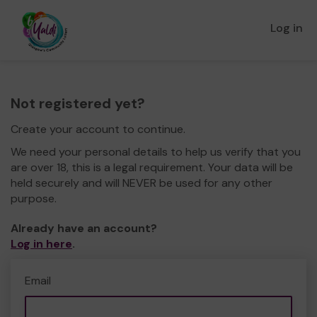
Log in
Not registered yet?
Create your account to continue.
We need your personal details to help us verify that you
are over 18, this is a legal requirement. Your data will be
held securely and will NEVER be used for any other
purpose.
Already have an account?
Log in here
.
Email