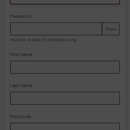
Password
Show
Must be at least 10 characters long
First name
Last name
Postcode