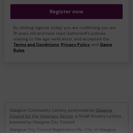
Register now
By clicking register today you are confirming you are
18 years old and have read Gatherwell's policies
relating to the age verification, and accepted the
Terms and Conditions
,
Privacy Policy
and
Game
Rules
.
Glasgow Community Lottery, promoted by
Glasgow
Council for the Voluntary Sector
, a Small Society Lottery
licensed by Glasgow City Council
Glasgow City Council Registration No: City of Glasgow