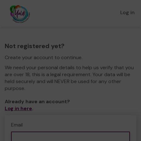
Log in
Not registered yet?
Create your account to continue.
We need your personal details to help us verify that you
are over 18, this is a legal requirement. Your data will be
held securely and will NEVER be used for any other
purpose.
Already have an account?
Log in here
.
Email