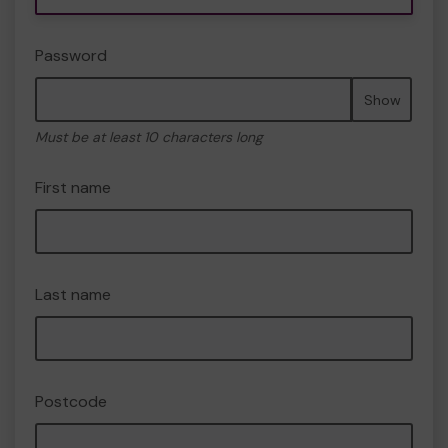
Password
Show
Must be at least 10 characters long
First name
Last name
Postcode