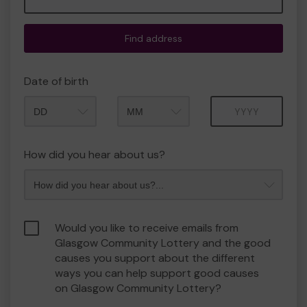
Find address
Date of birth
Month
Year
How did you hear about us?
Would you like to receive emails from
Glasgow Community Lottery and the good
causes you support about the different
ways you can help support good causes
on Glasgow Community Lottery?