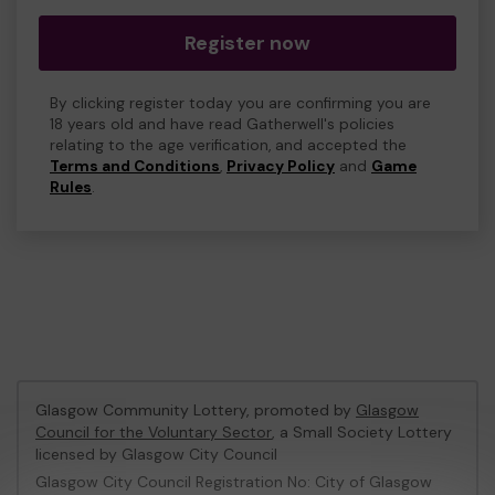
Register now
By clicking register today you are confirming you are
18 years old and have read Gatherwell's policies
relating to the age verification, and accepted the
Terms and Conditions
,
Privacy Policy
and
Game
Rules
.
Glasgow Community Lottery, promoted by
Glasgow
Council for the Voluntary Sector
, a Small Society Lottery
licensed by Glasgow City Council
Glasgow City Council Registration No: City of Glasgow