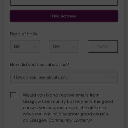
Find address
Date of birth
Month
Year
How did you hear about us?
Would you like to receive emails from
Glasgow Community Lottery and the good
causes you support about the different
ways you can help support good causes
on Glasgow Community Lottery?