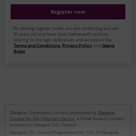
Register now
By clicking register today you are confirming you are
18 years old and have read Gatherwell's policies
relating to the age verification, and accepted the
Terms and Conditions
,
Privacy Policy
and
Game
Rules
.
Glasgow Community Lottery, promoted by
Glasgow
Council for the Voluntary Sector
, a Small Society Lottery
licensed by Glasgow City Council
Glasgow City Council Registration No: City of Glasgow