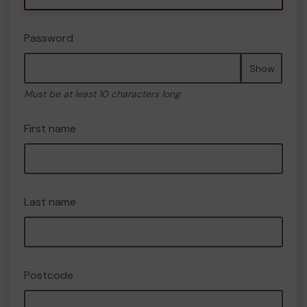
Password
Show
Must be at least 10 characters long
First name
Last name
Postcode