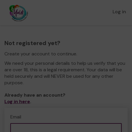
Log in
Not registered yet?
Create your account to continue.
We need your personal details to help us verify that you
are over 18, this is a legal requirement. Your data will be
held securely and will NEVER be used for any other
purpose.
Already have an account?
Log in here
.
Email