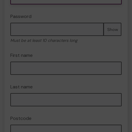
Password
Show
Must be at least 10 characters long
First name
Last name
Postcode