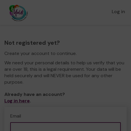
Log in
Not registered yet?
Create your account to continue.
We need your personal details to help us verify that you
are over 18, this is a legal requirement. Your data will be
held securely and will NEVER be used for any other
purpose.
Already have an account?
Log in here
.
Email