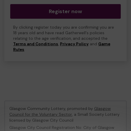
Register now
By clicking register today you are confirming you are
18 years old and have read Gatherwell's policies
relating to the age verification, and accepted the
Terms and Conditions
,
Privacy Policy
and
Game
Rules
.
Glasgow Community Lottery, promoted by
Glasgow
Council for the Voluntary Sector
, a Small Society Lottery
licensed by Glasgow City Council
Glasgow City Council Registration No: City of Glasgow