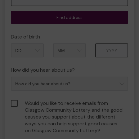
Find address
Date of birth
Month
Year
How did you hear about us?
Would you like to receive emails from
Glasgow Community Lottery and the good
causes you support about the different
ways you can help support good causes
on Glasgow Community Lottery?