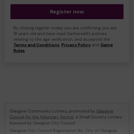
Register now
By clicking register today you are confirming you are
18 years old and have read Gatherwell's policies
relating to the age verification, and accepted the
Terms and Conditions
,
Privacy Policy
and
Game
Rules
.
Glasgow Community Lottery, promoted by
Glasgow
Council for the Voluntary Sector
, a Small Society Lottery
licensed by Glasgow City Council
Glasgow City Council Registration No: City of Glasgow