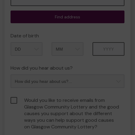
Find address
Date of birth
Month
Year
How did you hear about us?
Would you like to receive emails from
Glasgow Community Lottery and the good
causes you support about the different
ways you can help support good causes
on Glasgow Community Lottery?