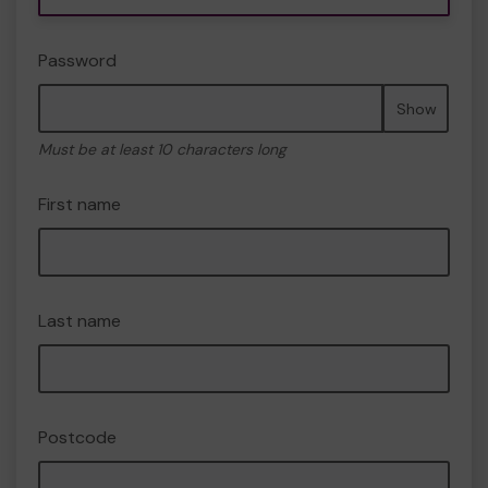
Password
Show
Must be at least 10 characters long
First name
Last name
Postcode