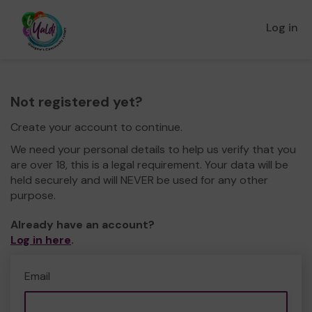
Log in
Not registered yet?
Create your account to continue.
We need your personal details to help us verify that you
are over 18, this is a legal requirement. Your data will be
held securely and will NEVER be used for any other
purpose.
Already have an account?
Log in here
.
Email