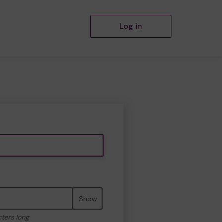
Log in
Show
cters long