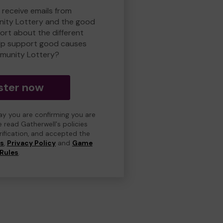
 receive emails from
ity Lottery and the good
rt about the different
lp support good causes
munity Lottery?
ster now
day you are confirming you are
e read Gatherwell's policies
erification, and accepted the
ns
,
Privacy Policy
and
Game
Rules
.