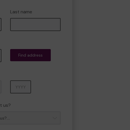
Last name
Find address
Year
t us?