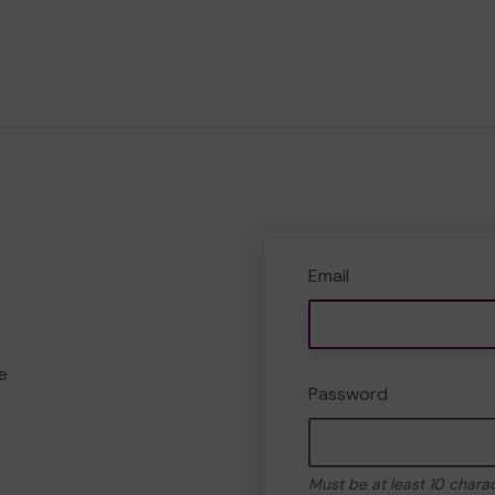
Email
e
Password
Must be at least 10 chara