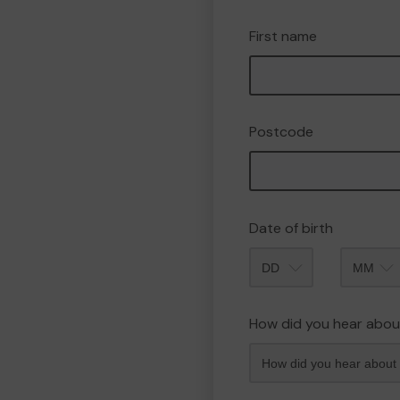
First name
Postcode
Date of birth
Month
How did you hear abou