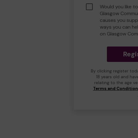
Would you like to
Glasgow Commun
causes you suppo
ways you can he
on Glasgow Com
Regi
By clicking register to
18 years old and hav
relating to the age v
Terms and Conditio