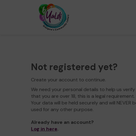
Not registered yet?
Create your account to continue.
We need your personal details to help us verify
that you are over 18, this is a legal requirement.
Your data will be held securely and will NEVER b
used for any other purpose.
Already have an account?
Log in here
.