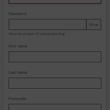
Password
Show
Must be at least 10 characters long
First name
Last name
Postcode