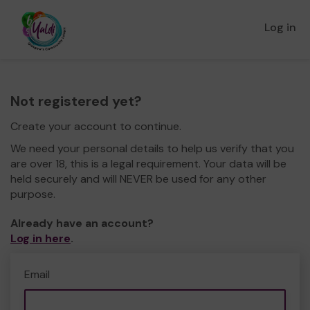
Log in
Not registered yet?
Create your account to continue.
We need your personal details to help us verify that you
are over 18, this is a legal requirement. Your data will be
held securely and will NEVER be used for any other
purpose.
Already have an account?
Log in here
.
Email