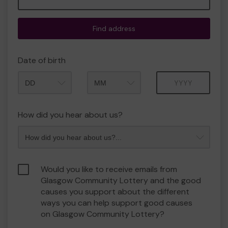
Find address
Date of birth
Month
Year
How did you hear about us?
Would you like to receive emails from
Glasgow Community Lottery and the good
causes you support about the different
ways you can help support good causes
on Glasgow Community Lottery?