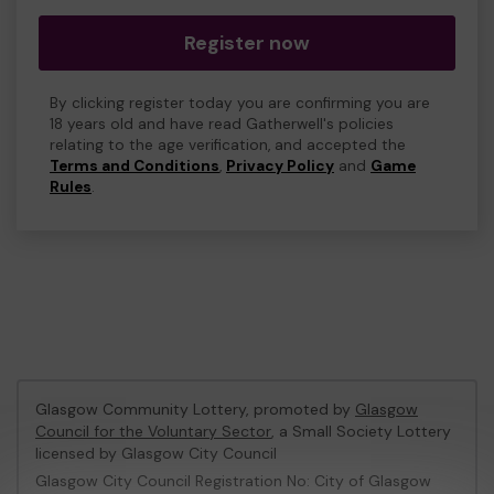
Register now
By clicking register today you are confirming you are
18 years old and have read Gatherwell's policies
relating to the age verification, and accepted the
Terms and Conditions
,
Privacy Policy
and
Game
Rules
.
Glasgow Community Lottery, promoted by
Glasgow
Council for the Voluntary Sector
, a Small Society Lottery
licensed by Glasgow City Council
Glasgow City Council Registration No: City of Glasgow