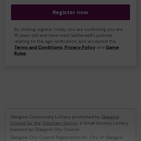
Register now
By clicking register today you are confirming you are
18 years old and have read Gatherwell's policies
relating to the age verification, and accepted the
Terms and Conditions
,
Privacy Policy
and
Game
Rules
.
Glasgow Community Lottery, promoted by
Glasgow
Council for the Voluntary Sector
, a Small Society Lottery
licensed by Glasgow City Council
Glasgow City Council Registration No: City of Glasgow