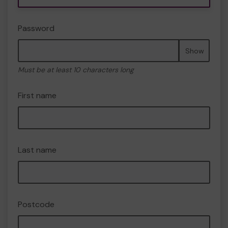
Password
Show
Must be at least 10 characters long
First name
Last name
Postcode