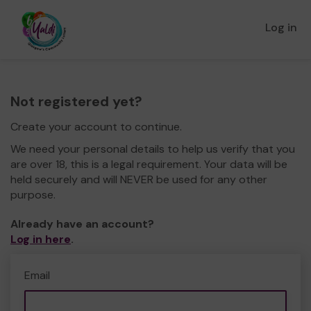
Log in
Not registered yet?
Create your account to continue.
We need your personal details to help us verify that you
are over 18, this is a legal requirement. Your data will be
held securely and will NEVER be used for any other
purpose.
Already have an account?
Log in here
.
Email