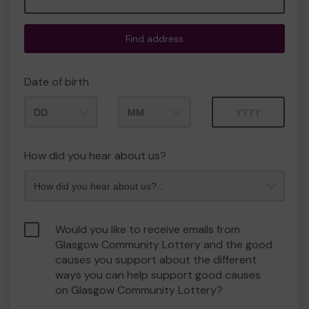
Find address
Date of birth
Month
Year
How did you hear about us?
Would you like to receive emails from
Glasgow Community Lottery and the good
causes you support about the different
ways you can help support good causes
on Glasgow Community Lottery?