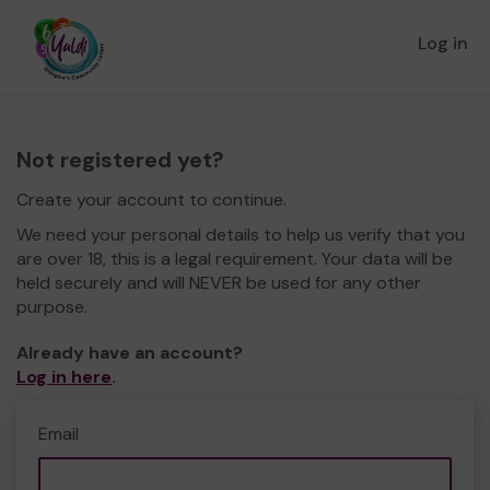
Log in
Not registered yet?
Create your account to continue.
We need your personal details to help us verify that you
are over 18, this is a legal requirement. Your data will be
held securely and will NEVER be used for any other
purpose.
Already have an account?
Log in here
.
Email