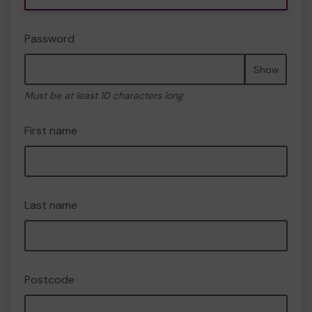
Password
Show
Must be at least 10 characters long
First name
Last name
Postcode