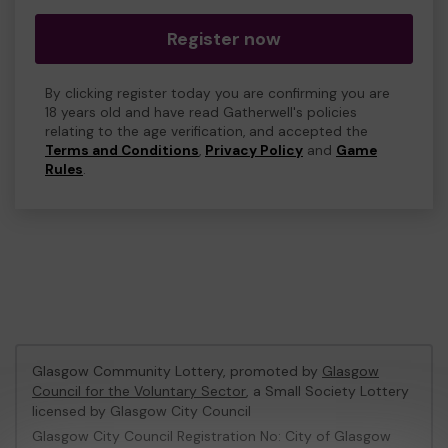
Register now
By clicking register today you are confirming you are
18 years old and have read Gatherwell's policies
relating to the age verification, and accepted the
Terms and Conditions
,
Privacy Policy
and
Game
Rules
.
Glasgow Community Lottery, promoted by
Glasgow
Council for the Voluntary Sector
, a Small Society Lottery
licensed by Glasgow City Council
Glasgow City Council Registration No: City of Glasgow