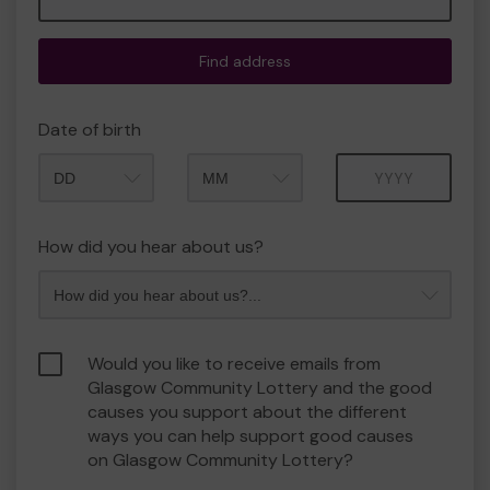
Find address
Date of birth
Month
Year
How did you hear about us?
Would you like to receive emails from
Glasgow Community Lottery and the good
causes you support about the different
ways you can help support good causes
on Glasgow Community Lottery?