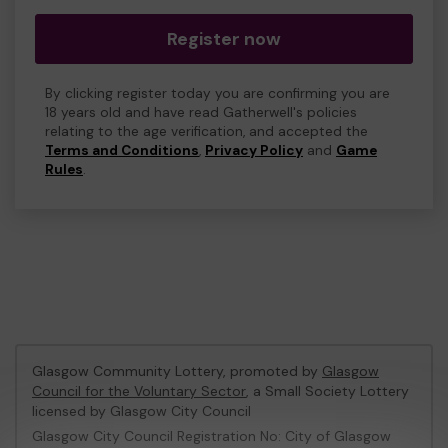
Register now
By clicking register today you are confirming you are
18 years old and have read Gatherwell's policies
relating to the age verification, and accepted the
Terms and Conditions
,
Privacy Policy
and
Game
Rules
.
Glasgow Community Lottery, promoted by
Glasgow
Council for the Voluntary Sector
, a Small Society Lottery
licensed by Glasgow City Council
Glasgow City Council Registration No: City of Glasgow