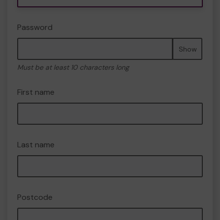
Password
Show
Must be at least 10 characters long
First name
Last name
Postcode