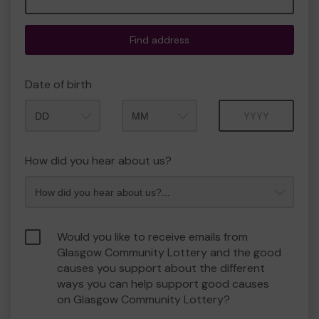
Find address
Date of birth
Month
Year
How did you hear about us?
Would you like to receive emails from
Glasgow Community Lottery and the good
causes you support about the different
ways you can help support good causes
on Glasgow Community Lottery?