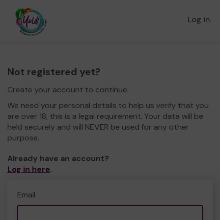
Log in
Not registered yet?
Create your account to continue.
We need your personal details to help us verify that you
are over 18, this is a legal requirement. Your data will be
held securely and will NEVER be used for any other
purpose.
Already have an account?
Log in here
.
Email