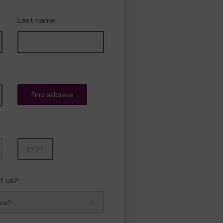
Last name
Find address
Year
t us?