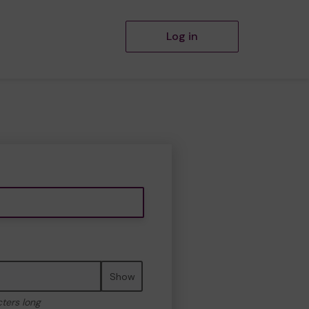
Log in
Show
cters long