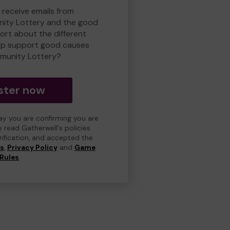
 receive emails from
ity Lottery and the good
rt about the different
lp support good causes
munity Lottery?
ster now
day you are confirming you are
e read Gatherwell's policies
erification, and accepted the
ns
,
Privacy Policy
and
Game
Rules
.