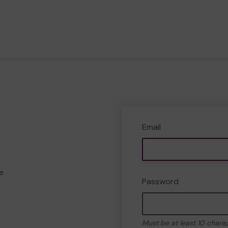
Email
e
Password
Must be at least 10 chara