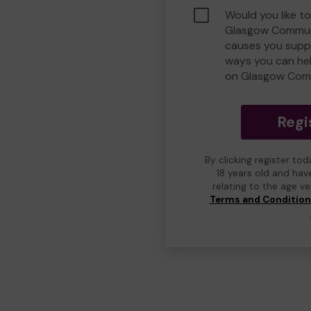
Would you like to
Glasgow Commun
causes you suppo
ways you can he
on Glasgow Com
Regi
By clicking register to
18 years old and hav
relating to the age v
Terms and Conditio