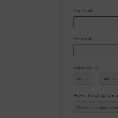
First name
Postcode
Date of birth
Month
How did you hear abou