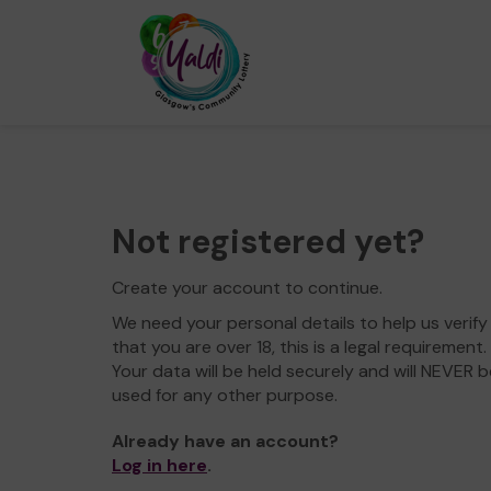
Not registered yet?
Create your account to continue.
We need your personal details to help us verify
that you are over 18, this is a legal requirement.
Your data will be held securely and will NEVER b
used for any other purpose.
Already have an account?
Log in here
.