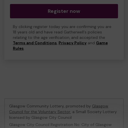
Register now
By clicking register today you are confirming you are
18 years old and have read Gatherwell's policies
relating to the age verification, and accepted the
Terms and Conditions
,
Privacy Policy
and
Game
Rules
.
Glasgow Community Lottery, promoted by
Glasgow
Council for the Voluntary Sector
, a Small Society Lottery
licensed by Glasgow City Council
Glasgow City Council Registration No: City of Glasgow