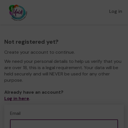
Log in
Not registered yet?
Create your account to continue.
We need your personal details to help us verify that you
are over 18, this is a legal requirement. Your data will be
held securely and will NEVER be used for any other
purpose.
Already have an account?
Log in here
.
Email