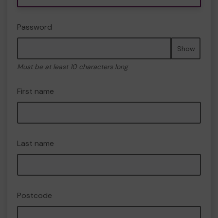
Password
Show
Must be at least 10 characters long
First name
Last name
Postcode