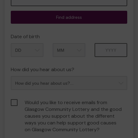
Find address
Date of birth
Month
Year
How did you hear about us?
Would you like to receive emails from
Glasgow Community Lottery and the good
causes you support about the different
ways you can help support good causes
on Glasgow Community Lottery?