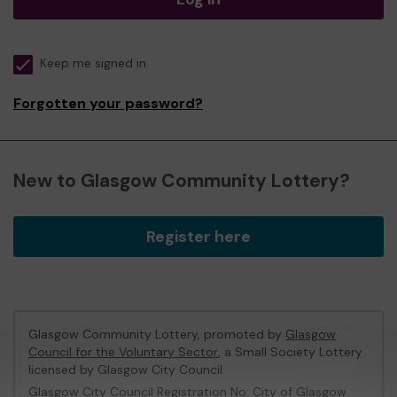
Keep me signed in
Forgotten your password?
New to Glasgow Community Lottery?
Register here
Glasgow Community Lottery, promoted by
Glasgow
Council for the Voluntary Sector
, a Small Society Lottery
licensed by Glasgow City Council
Glasgow City Council Registration No: City of Glasgow