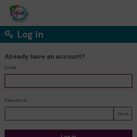
Log in
Already have an account?
Email
Password
Show
Log in