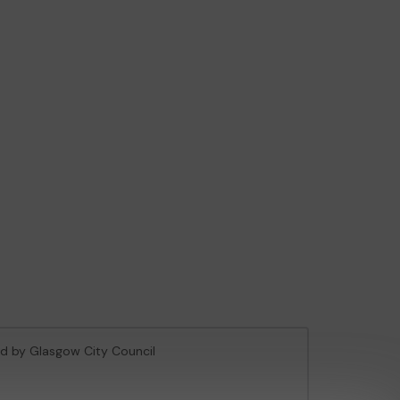
sed by Glasgow City Council