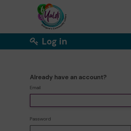
Log in
Already have an account?
Email
Password