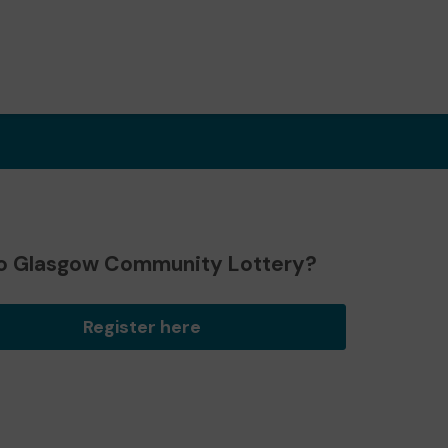
o Glasgow Community Lottery?
Register here