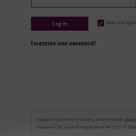
Log in
Keep me signe
Forgotten your password?
Glasgow Community Lottery, promoted by
Glasg
Glasgow City Council Registration No: City of Gla