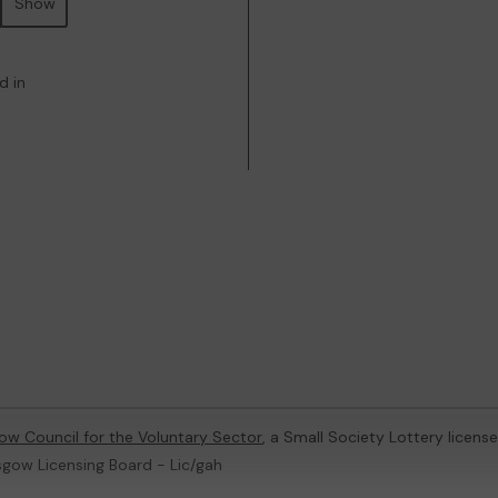
Show
d in
ow Council for the Voluntary Sector
, a Small Society Lottery licen
sgow Licensing Board - Lic/gah