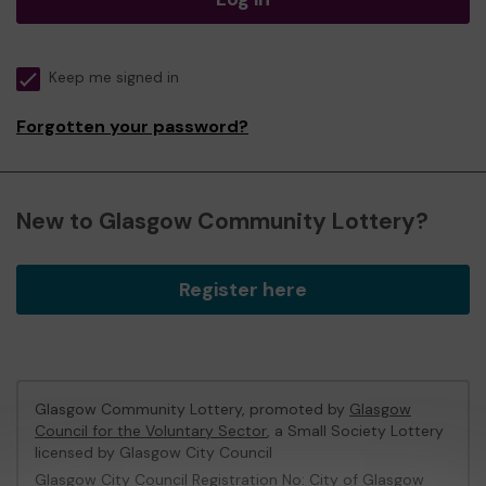
Keep me signed in
Forgotten your password?
New to Glasgow Community Lottery?
Register here
Glasgow Community Lottery, promoted by
Glasgow
Council for the Voluntary Sector
, a Small Society Lottery
licensed by Glasgow City Council
Glasgow City Council Registration No: City of Glasgow