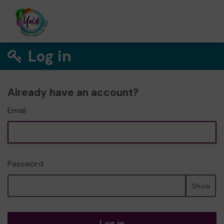
Log in
Already have an account?
Email
Password
Show
Log in