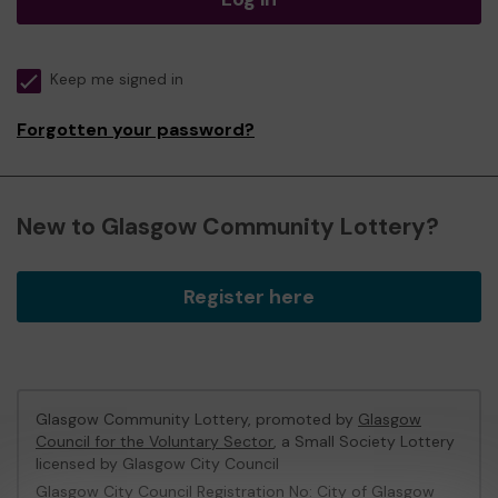
Keep me signed in
Forgotten your password?
New to Glasgow Community Lottery?
Register here
Glasgow Community Lottery, promoted by
Glasgow
Council for the Voluntary Sector
, a Small Society Lottery
licensed by Glasgow City Council
Glasgow City Council Registration No: City of Glasgow