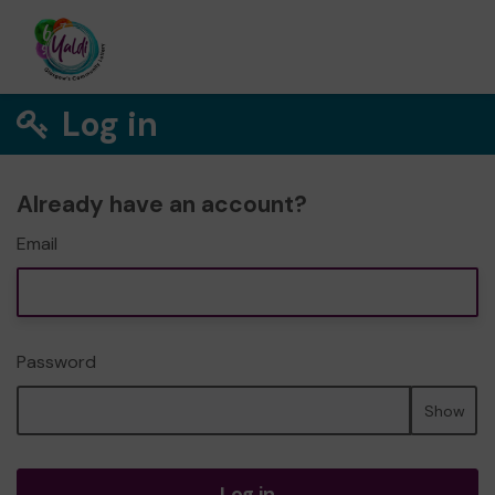
Log in
Already have an account?
Email
Password
Show
Log in