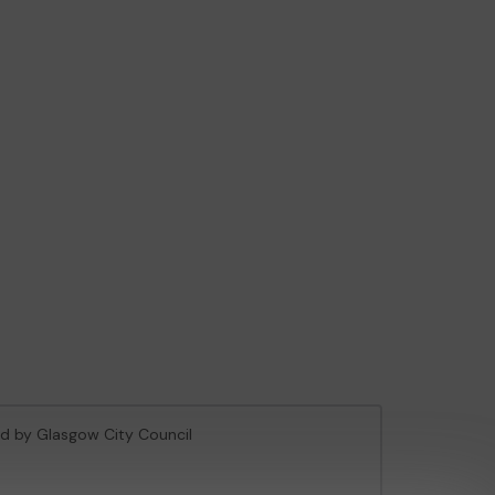
sed by Glasgow City Council