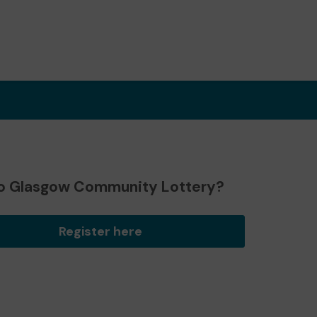
o Glasgow Community Lottery?
Register here