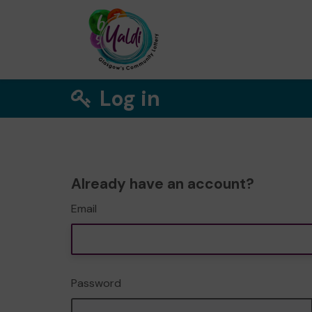
Log in
Already have an account?
Email
Password