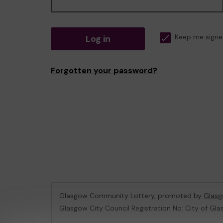
Log in
Keep me signe
Forgotten your password?
Glasgow Community Lottery, promoted by
Glasg
Glasgow City Council Registration No: City of Gla