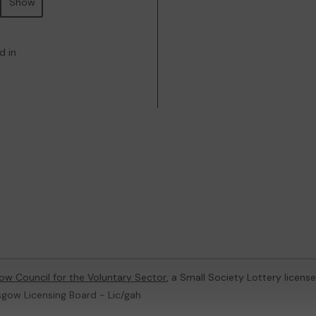
Show
d in
ow Council for the Voluntary Sector
, a Small Society Lottery licen
sgow Licensing Board - Lic/gah