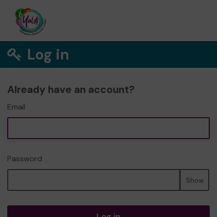
Log in
Already have an account?
Email
Password
Show
Log in