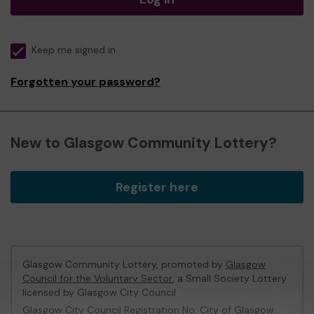
Keep me signed in
Forgotten your password?
New to Glasgow Community Lottery?
Register here
Glasgow Community Lottery, promoted by
Glasgow
Council for the Voluntary Sector
, a Small Society Lottery
licensed by Glasgow City Council
Glasgow City Council Registration No: City of Glasgow