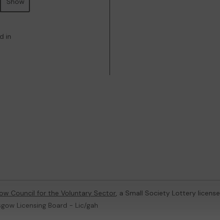
Show
d in
ow Council for the Voluntary Sector
, a Small Society Lottery licen
sgow Licensing Board - Lic/gah