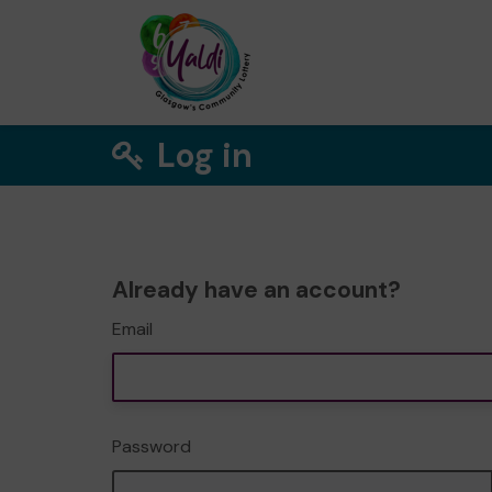
Log in
Already have an account?
Email
Password