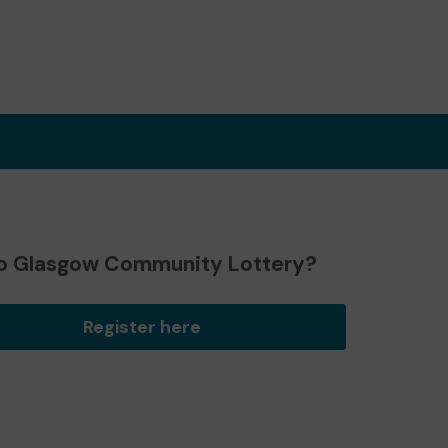
o Glasgow Community Lottery?
Register here