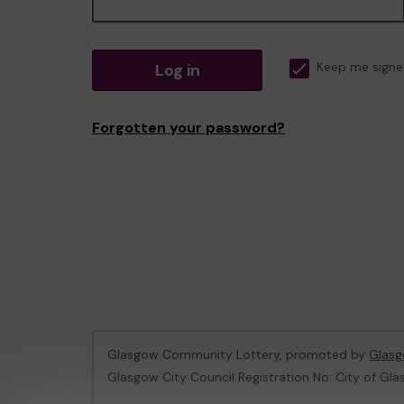
Log in
Keep me signe
Forgotten your password?
Glasgow Community Lottery, promoted by
Glasg
Glasgow City Council Registration No: City of Gla