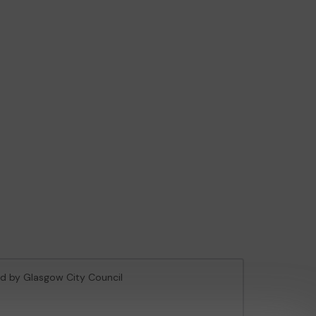
sed by Glasgow City Council