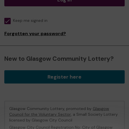
Keep me signed in
Forgotten your password?
New to Glasgow Community Lottery?
Register here
Glasgow Community Lottery, promoted by
Glasgow
Council for the Voluntary Sector
, a Small Society Lottery
licensed by Glasgow City Council
Glasgow City Council Registration No: City of Glasgow