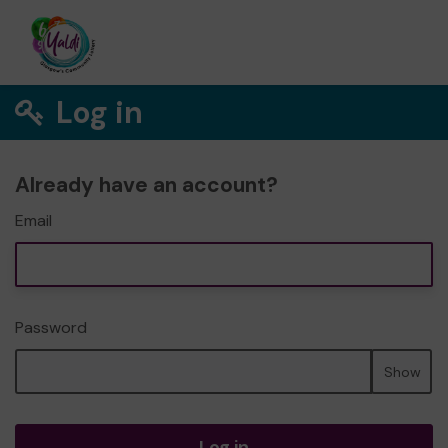
Log in
Already have an account?
Email
Password
Show
Log in